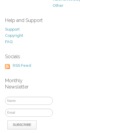
Other
Help and Support
Support
Copyright
FAQ
Socials
RSS Feed
Monthly
Newsletter