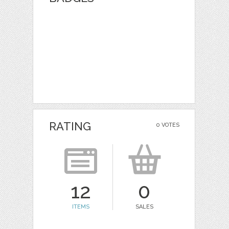
RATING
0 VOTES
12
0
ITEMS
SALES