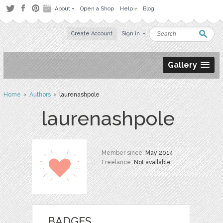
About
Open a Shop
Help
Blog
Create Account
Sign in
Gallery
Home
›
Authors
› laurenashpole
laurenashpole
Member since:
May 2014
Freelance:
Not available
BADGES