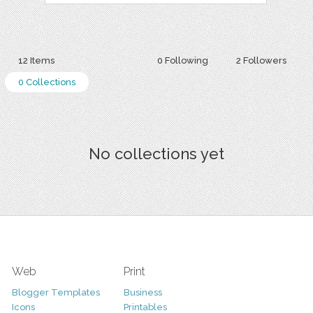
12 Items
0 Following
2 Followers
0 Collections
No collections yet
Web
Print
Blogger Templates
Business
Icons
Printables