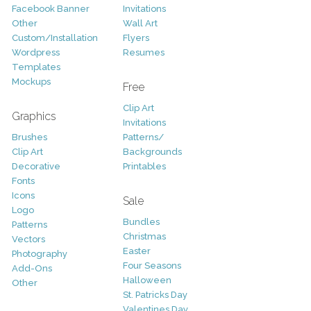
Facebook Banner
Invitations
Other
Wall Art
Custom/Installation
Flyers
Wordpress
Resumes
Templates
Mockups
Free
Clip Art
Graphics
Invitations
Brushes
Patterns/
Clip Art
Backgrounds
Decorative
Printables
Fonts
Icons
Sale
Logo
Bundles
Patterns
Christmas
Vectors
Easter
Photography
Four Seasons
Add-Ons
Halloween
Other
St. Patricks Day
Valentines Day