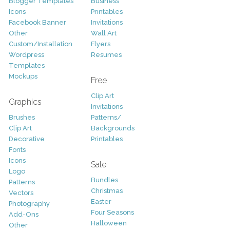
Blogger Templates
Business
Icons
Printables
Facebook Banner
Invitations
Other
Wall Art
Custom/Installation
Flyers
Wordpress
Resumes
Templates
Mockups
Free
Clip Art
Graphics
Invitations
Brushes
Patterns/
Clip Art
Backgrounds
Decorative
Printables
Fonts
Icons
Sale
Logo
Bundles
Patterns
Christmas
Vectors
Easter
Photography
Four Seasons
Add-Ons
Halloween
Other