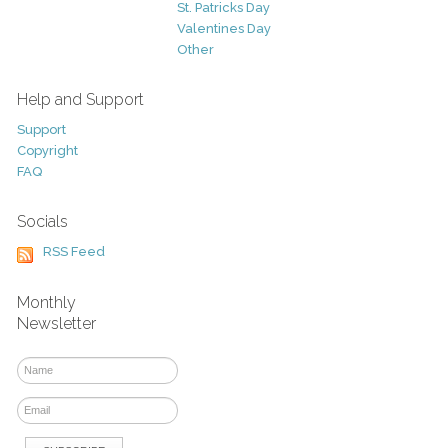
St. Patricks Day
Valentines Day
Other
Help and Support
Support
Copyright
FAQ
Socials
RSS Feed
Monthly
Newsletter