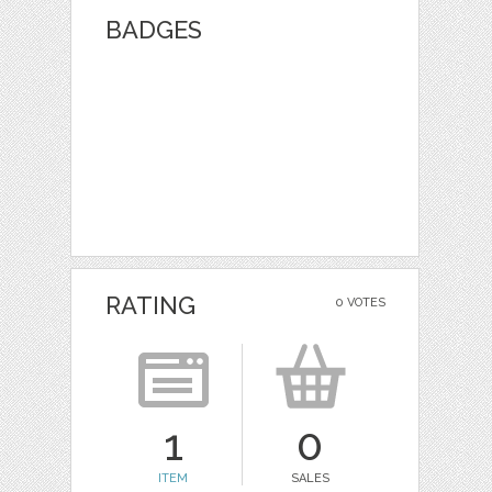
BADGES
RATING
0 VOTES
1
0
ITEM
SALES