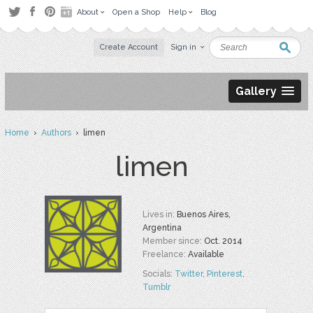
About
Open a Shop
Help
Blog
Create Account
Sign in
Gallery
Home
›
Authors
› limen
limen
Lives in:
Buenos Aires,
Argentina
Member since:
Oct. 2014
Freelance:
Available
Socials:
Twitter
,
Pinterest
,
Tumblr