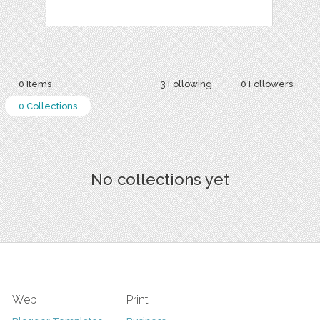
0 Items
3 Following
0 Followers
0 Collections
No collections yet
Web
Print