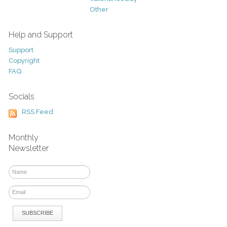
Other
Help and Support
Support
Copyright
FAQ
Socials
RSS Feed
Monthly
Newsletter