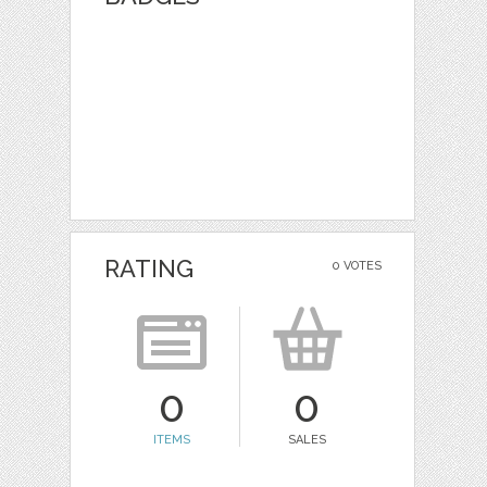
RATING
0 VOTES
0
0
ITEMS
SALES