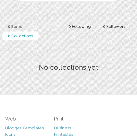
0 Items
0 Following
0 Followers
0 Collections
No collections yet
Web
Print
Blogger Templates
Business
Icons
Printables