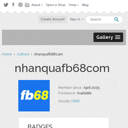
About
Open a Shop
Help
Blog
Create Account
Sign in
Gallery
Home
›
Authors
› nhanquafb68com
nhanquafb68com
Member since:
April 2025
Freelance:
Available
Socials:
FB68
BADGES