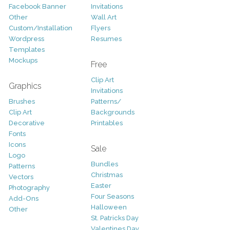
Facebook Banner
Invitations
Other
Wall Art
Custom/Installation
Flyers
Wordpress
Resumes
Templates
Mockups
Free
Clip Art
Graphics
Invitations
Brushes
Patterns/
Clip Art
Backgrounds
Decorative
Printables
Fonts
Icons
Sale
Logo
Bundles
Patterns
Christmas
Vectors
Easter
Photography
Four Seasons
Add-Ons
Halloween
Other
St. Patricks Day
Valentines Day