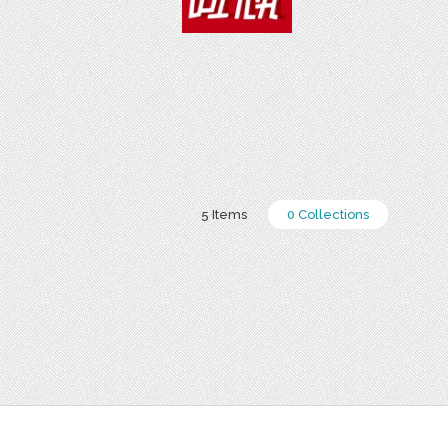
5 Items
0 Collections