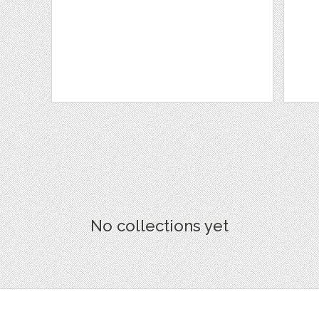
No collections yet