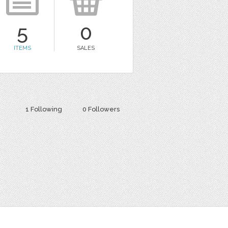
5
0
ITEMS
SALES
1 Following
0 Followers