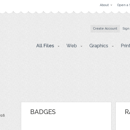
About
Open a 
Create Account
Sign
All Files
Web
Graphics
Prin
BADGES
R
016