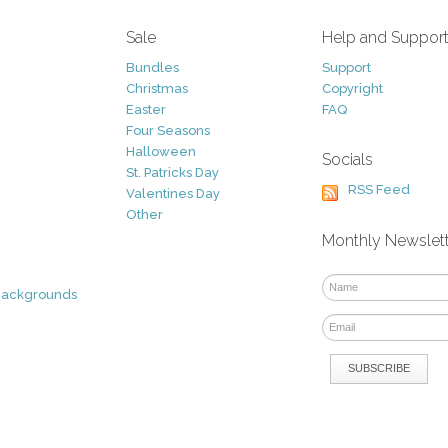
Sale
Help and Suppor
Bundles
Support
Christmas
Copyright
Easter
FAQ
Four Seasons
Halloween
Socials
St. Patricks Day
RSS Feed
Valentines Day
Other
Monthly Newslet
Backgrounds