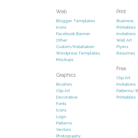
Web
Print
Blogger Templates
Business
Icons
Printables
Facebook Banner
Invitations
Other
Wall Art
Custom/Installation
Flyers
Wordpress Templates
Resumes
Mockups
Free
Graphics
Clip Art
Brushes
Invitations
Clip Art
Patterns/ 
Decorative
Printables
Fonts
Icons
Logo
Patterns
Vectors
Photography