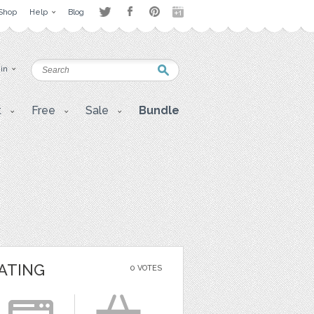
Shop
Help
Blog
 in
t
Free
Sale
Bundle
ATING
0 VOTES