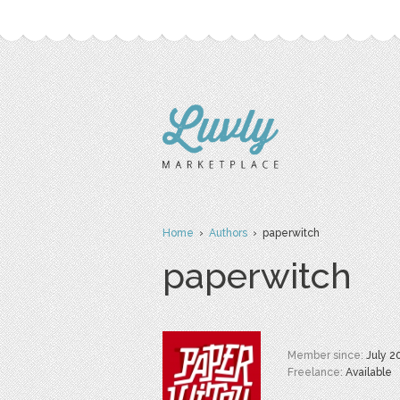
Home
›
Authors
› paperwitch
paperwitch
Member since:
July 2
Freelance:
Available