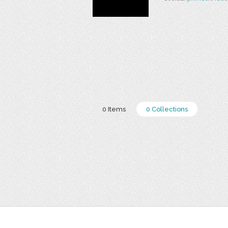
0 Items
0 Collections