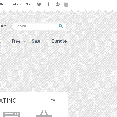
Shop
Help
Blog
 in
t
Free
Sale
Bundle
ATING
0 VOTES