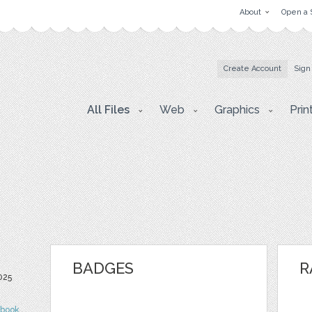
About
Open a 
Create Account
Sign
All Files
Web
Graphics
Prin
BADGES
R
025
ebook