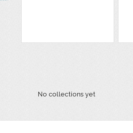
No collections yet