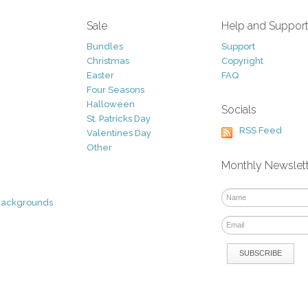
Sale
Help and Suppor
Bundles
Support
Christmas
Copyright
Easter
FAQ
Four Seasons
Halloween
Socials
St. Patricks Day
RSS Feed
Valentines Day
Other
Monthly Newslet
Backgrounds