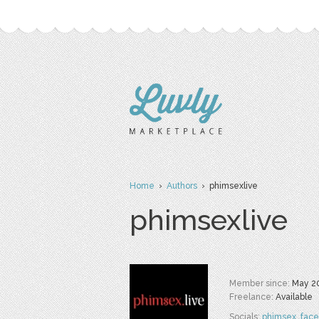
Home
›
Authors
› phimsexlive
phimsexlive
Member since:
May 2
Freelance:
Available
Socials:
phimsex
,
fac