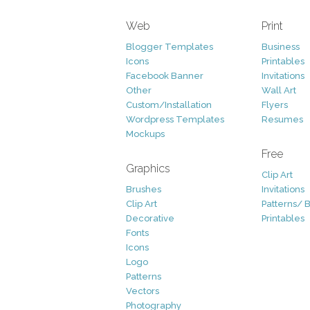
Web
Print
Blogger Templates
Business
Icons
Printables
Facebook Banner
Invitations
Other
Wall Art
Custom/Installation
Flyers
Wordpress Templates
Resumes
Mockups
Free
Graphics
Clip Art
Brushes
Invitations
Clip Art
Patterns/ 
Decorative
Printables
Fonts
Icons
Logo
Patterns
Vectors
Photography