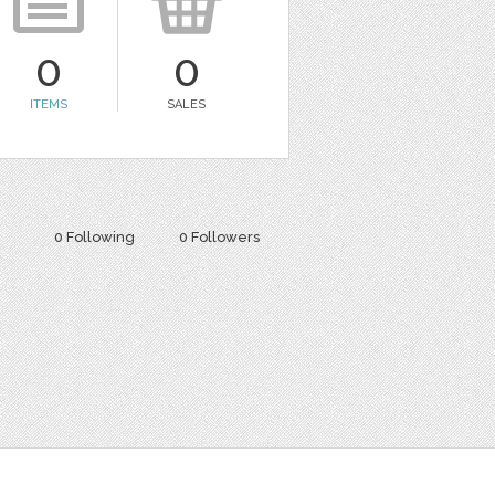
0
0
ITEMS
SALES
0 Following
0 Followers