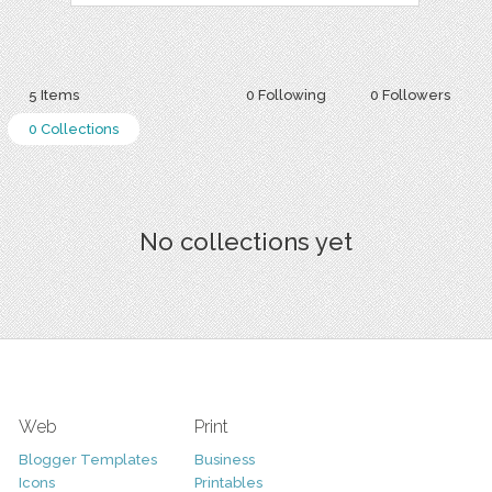
5 Items
0 Following
0 Followers
0 Collections
No collections yet
Web
Print
Blogger Templates
Business
Icons
Printables