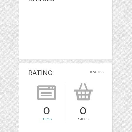
RATING
0 VOTES
0
0
ITEMS
SALES