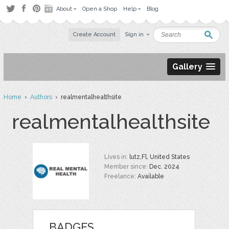
About
Open a Shop
Help
Blog
Create Account
Sign in
Gallery
Home
›
Authors
› realmentalhealthsite
realmentalhealthsite
Lives in:
lutz,Fl, United States
Member since:
Dec. 2024
Freelance:
Available
BADGES