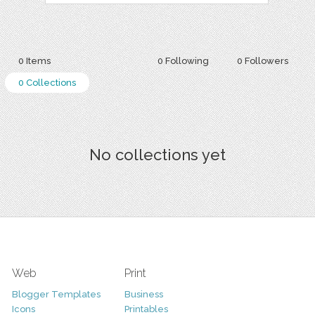
0 Items
0 Following
0 Followers
0 Collections
No collections yet
Web
Print
Blogger Templates
Business
Icons
Printables