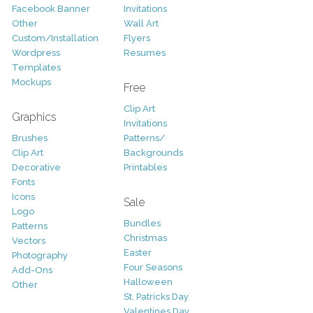
Facebook Banner
Invitations
Other
Wall Art
Custom/Installation
Flyers
Wordpress
Resumes
Templates
Mockups
Free
Clip Art
Graphics
Invitations
Brushes
Patterns/
Clip Art
Backgrounds
Decorative
Printables
Fonts
Icons
Sale
Logo
Bundles
Patterns
Christmas
Vectors
Easter
Photography
Four Seasons
Add-Ons
Halloween
Other
St. Patricks Day
Valentines Day