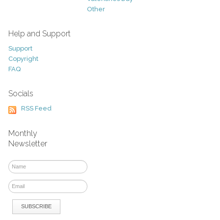
Other
Help and Support
Support
Copyright
FAQ
Socials
RSS Feed
Monthly
Newsletter