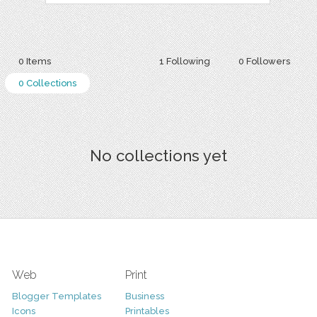
0 Items
1 Following
0 Followers
0 Collections
No collections yet
Web
Print
Blogger Templates
Business
Icons
Printables