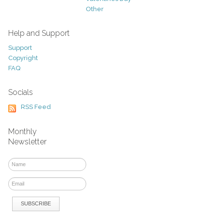
Other
Help and Support
Support
Copyright
FAQ
Socials
RSS Feed
Monthly
Newsletter