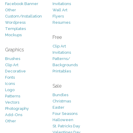
Facebook Banner
Invitations
Other
Wall Art
Custom/Installation
Flyers
Wordpress
Resumes
Templates
Mockups
Free
Clip Art
Graphics
Invitations
Brushes
Patterns/
Clip Art
Backgrounds
Decorative
Printables
Fonts
Icons
Sale
Logo
Bundles
Patterns
Christmas
Vectors
Easter
Photography
Four Seasons
Add-Ons
Halloween
Other
St. Patricks Day
Valentines Day