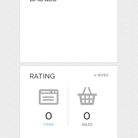
RATING
0 VOTES
0
0
ITEMS
SALES