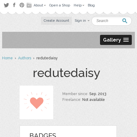
About
Open a Shop
Help
Blog
Create Account
Sign in
Gallery
Home
›
Authors
› redutedaisy
redutedaisy
Member since:
Sep. 2013
Freelance:
Not available
BADGES