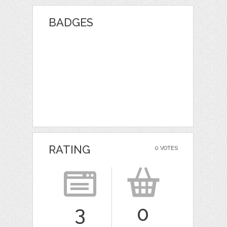
BADGES
RATING
0 VOTES
3
0