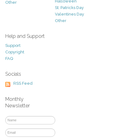
Halloween
Other
St. Patricks Day
Valentines Day
Other
Help and Support
Support
Copyright
FAQ
Socials
RSS Feed
Monthly
Newsletter