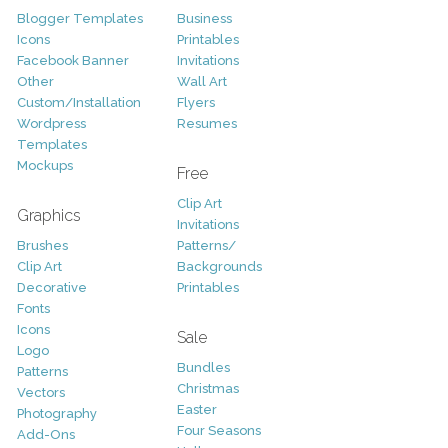
Blogger Templates
Business
Icons
Printables
Facebook Banner
Invitations
Other
Wall Art
Custom/Installation
Flyers
Wordpress
Resumes
Templates
Mockups
Free
Clip Art
Graphics
Invitations
Brushes
Patterns/
Clip Art
Backgrounds
Decorative
Printables
Fonts
Icons
Sale
Logo
Bundles
Patterns
Christmas
Vectors
Easter
Photography
Four Seasons
Add-Ons