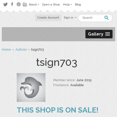
About
Open a Shop
Help
Blog
Create Account
Sign in
Gallery
Home
›
Authors
› tsign703
tsign703
Member since:
June 2015
Freelance:
Available
THIS SHOP IS ON SALE!