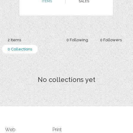
ITEMS
SALES
2 Items
0 Following
0 Followers
0 Collections
No collections yet
Web
Print