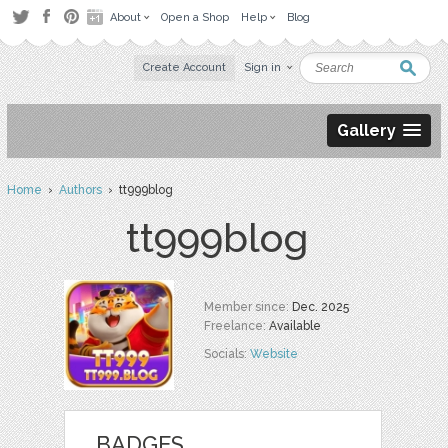
About
Open a Shop
Help
Blog
Create Account
Sign in
Gallery
Home
›
Authors
› tt999blog
tt999blog
Member since:
Dec. 2025
Freelance:
Available
Socials:
Website
BADGES