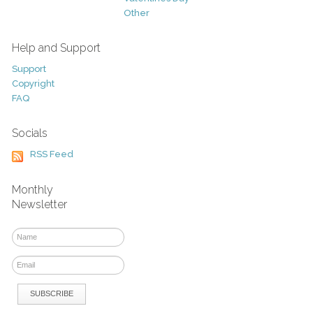
Other
Help and Support
Support
Copyright
FAQ
Socials
RSS Feed
Monthly
Newsletter