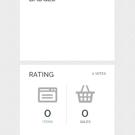
RATING
0 VOTES
0
0
ITEMS
SALES