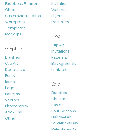
Facebook Banner
Invitations
Other
Wall Art
Custom/Installation
Flyers
Wordpress
Resumes
Templates
Mockups
Free
Clip Art
Graphics
Invitations
Brushes
Patterns/
Clip Art
Backgrounds
Decorative
Printables
Fonts
Icons
Sale
Logo
Bundles
Patterns
Christmas
Vectors
Easter
Photography
Four Seasons
Add-Ons
Halloween
Other
St. Patricks Day
Valentines Day