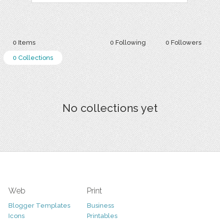
0 Items
0 Following
0 Followers
0 Collections
No collections yet
Web
Print
Blogger Templates
Business
Icons
Printables