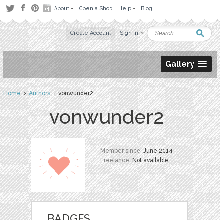
About
Open a Shop
Help
Blog
Create Account
Sign in
Gallery
Home
›
Authors
› vonwunder2
vonwunder2
Member since:
June 2014
Freelance:
Not available
BADGES