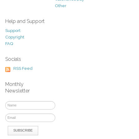
Other
Help and Support
Support
Copyright
FAQ
Socials
RSS Feed
Monthly
Newsletter