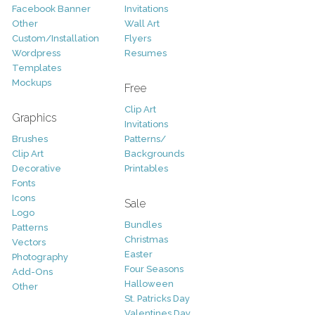
Facebook Banner
Invitations
Other
Wall Art
Custom/Installation
Flyers
Wordpress
Resumes
Templates
Mockups
Free
Clip Art
Graphics
Invitations
Brushes
Patterns/
Clip Art
Backgrounds
Decorative
Printables
Fonts
Icons
Sale
Logo
Bundles
Patterns
Christmas
Vectors
Easter
Photography
Four Seasons
Add-Ons
Halloween
Other
St. Patricks Day
Valentines Day