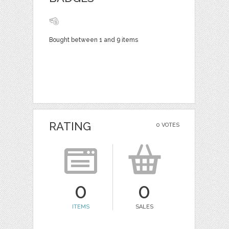
Bought between 1 and 9 items
RATING
0 VOTES
0
0
ITEMS
SALES