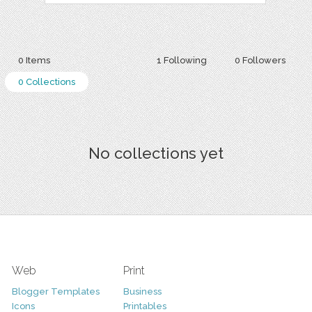
0 Items
1 Following
0 Followers
0 Collections
No collections yet
Web
Print
Blogger Templates
Business
Icons
Printables