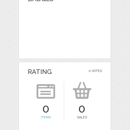
RATING
0 VOTES
0
0
ITEMS
SALES