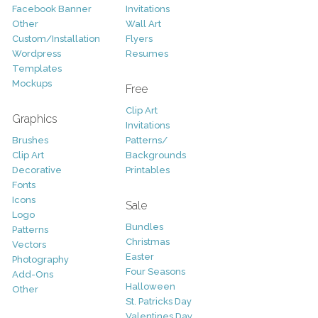
Facebook Banner
Invitations
Other
Wall Art
Custom/Installation
Flyers
Wordpress
Resumes
Templates
Mockups
Free
Clip Art
Graphics
Invitations
Brushes
Patterns/
Clip Art
Backgrounds
Decorative
Printables
Fonts
Icons
Sale
Logo
Bundles
Patterns
Christmas
Vectors
Easter
Photography
Four Seasons
Add-Ons
Halloween
Other
St. Patricks Day
Valentines Day