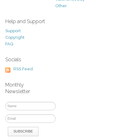
Other
Help and Support
Support
Copyright
FAQ
Socials
RSS Feed
Monthly
Newsletter