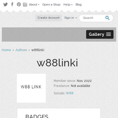
About
Open a Shop
Help
Blog
Create Account
Sign in
Gallery
Home
›
Authors
› w88linki
w88linki
Member since:
Nov. 2022
Freelance:
Not available
Socials:
W88
BADGES