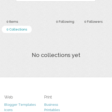
0 Items
0 Following
0 Followers
0 Collections
No collections yet
Web
Print
Blogger Templates
Business
Icons
Printables