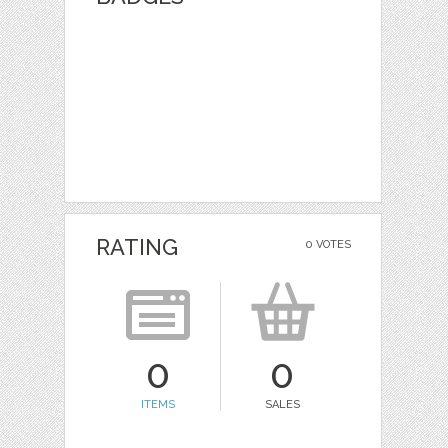
RATING
0 VOTES
0
0
ITEMS
SALES