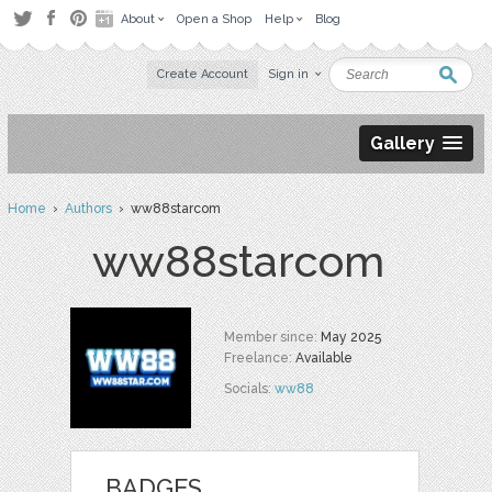
About
Open a Shop
Help
Blog
Create Account
Sign in
Gallery
Home
›
Authors
› ww88starcom
ww88starcom
Member since:
May 2025
Freelance:
Available
Socials:
ww88
BADGES