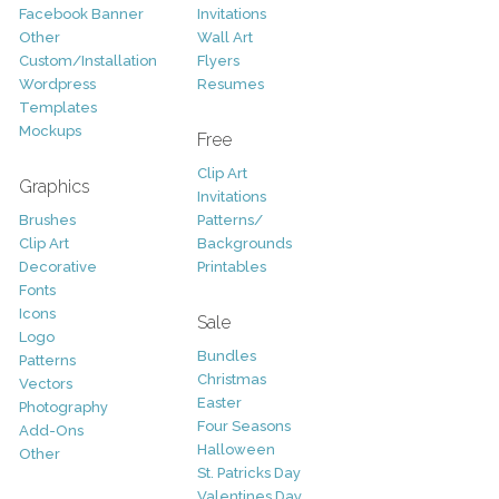
Facebook Banner
Invitations
Other
Wall Art
Custom/Installation
Flyers
Wordpress
Resumes
Templates
Mockups
Free
Clip Art
Graphics
Invitations
Brushes
Patterns/
Clip Art
Backgrounds
Decorative
Printables
Fonts
Icons
Sale
Logo
Bundles
Patterns
Christmas
Vectors
Easter
Photography
Four Seasons
Add-Ons
Halloween
Other
St. Patricks Day
Valentines Day