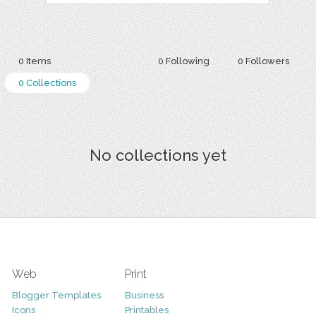
0 Items
0 Following
0 Followers
0 Collections
No collections yet
Web
Print
Blogger Templates
Business
Icons
Printables