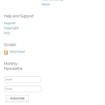
Other
Help and Support
Support
Copyright
FAQ
Socials
RSS Feed
Monthly
Newsletter