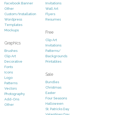
Facebook Banner
Invitations
Other
Wall Art
Custom/Installation
Flyers
Wordpress
Resumes
Templates
Mockups
Free
Clip Art
Graphics
Invitations
Brushes
Patterns/
Clip Art
Backgrounds
Decorative
Printables
Fonts
Icons
Sale
Logo
Bundles
Patterns
Christmas
Vectors
Easter
Photography
Four Seasons
Add-Ons
Halloween
Other
St. Patricks Day
Valentines Day