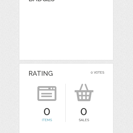
RATING
0 VOTES
0
0
ITEMS
SALES