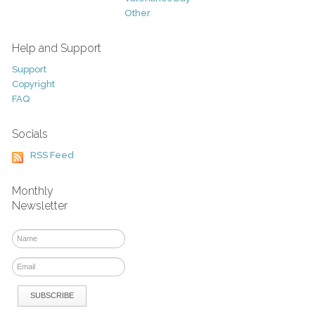
Other
Help and Support
Support
Copyright
FAQ
Socials
RSS Feed
Monthly
Newsletter