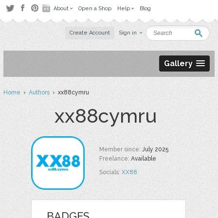
About
Open a Shop
Help
Blog
Create Account
Sign in
Gallery
Home
›
Authors
› xx88cymru
xx88cymru
Member since:
July 2025
Freelance:
Available
Socials:
XX88
BADGES