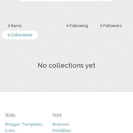
0 Items
0 Following
0 Followers
0 Collections
No collections yet
Web
Print
Blogger Templates
Business
Icons
Printables