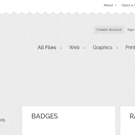
About
Open a 
Create Account
Sign
All Files
Web
Graphics
Prin
BADGES
R
025