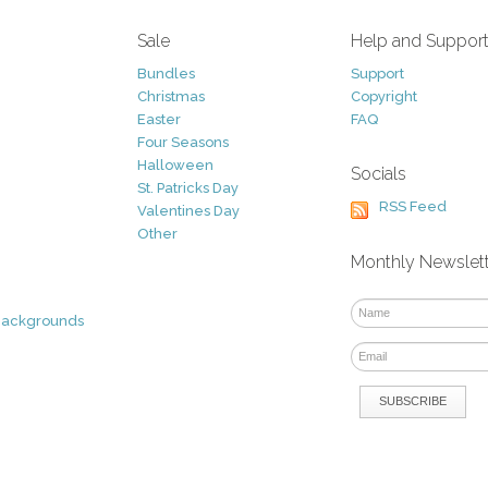
Sale
Help and Suppor
Bundles
Support
Christmas
Copyright
Easter
FAQ
Four Seasons
Halloween
Socials
St. Patricks Day
RSS Feed
Valentines Day
Other
Monthly Newslet
Backgrounds