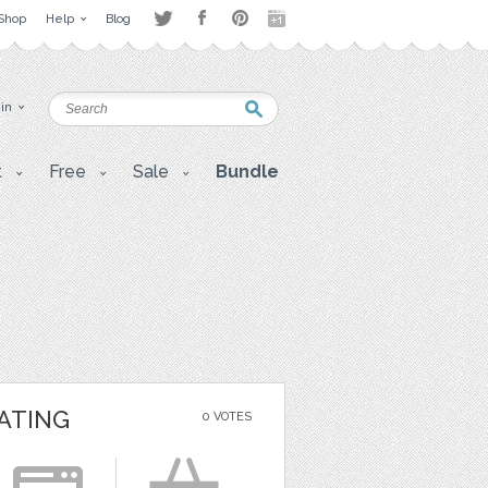
Shop
Help
Blog
 in
t
Free
Sale
Bundle
ATING
0 VOTES