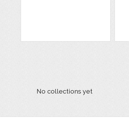
No collections yet