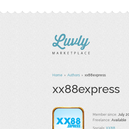
Home
›
Authors
› xx88express
xx88express
Member since:
July 2
Freelance:
Available
Socials:
XX88