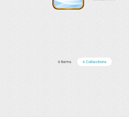
0 Items
0 Collections