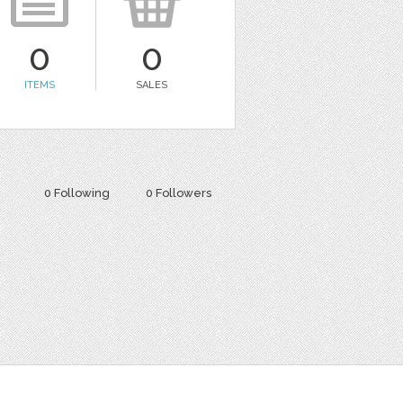
0
0
ITEMS
SALES
0 Following
0 Followers