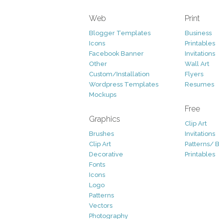
Web
Print
Blogger Templates
Business
Icons
Printables
Facebook Banner
Invitations
Other
Wall Art
Custom/Installation
Flyers
Wordpress Templates
Resumes
Mockups
Free
Graphics
Clip Art
Brushes
Invitations
Clip Art
Patterns/ 
Decorative
Printables
Fonts
Icons
Logo
Patterns
Vectors
Photography