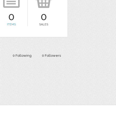
0
0
ITEMS
SALES
0 Following
0 Followers