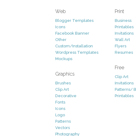
Web
Print
Blogger Templates
Business
Icons
Printables
Facebook Banner
Invitations
Other
Wall Art
Custom/Installation
Flyers
Wordpress Templates
Resumes
Mockups
Free
Graphics
Clip Art
Brushes
Invitations
Clip Art
Patterns/ 
Decorative
Printables
Fonts
Icons
Logo
Patterns
Vectors
Photography