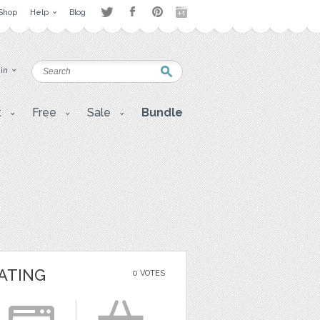
Shop
Help
Blog
 in
t
Free
Sale
Bundle
ATING
0 VOTES