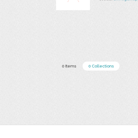
0 Items
0 Collections