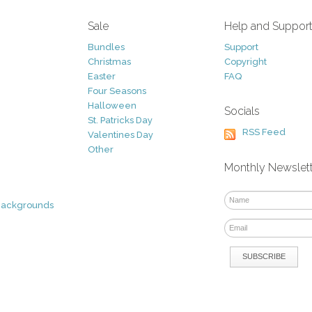
Sale
Help and Suppor
Bundles
Support
Christmas
Copyright
Easter
FAQ
Four Seasons
Halloween
Socials
St. Patricks Day
RSS Feed
Valentines Day
Other
Monthly Newslet
Backgrounds