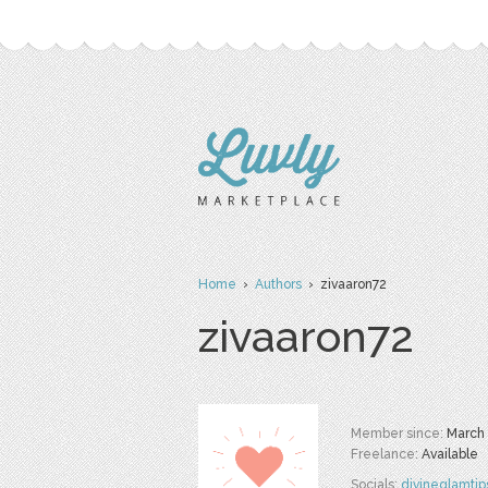
Home
›
Authors
› zivaaron72
zivaaron72
Member since:
March
Freelance:
Available
Socials:
divineglamtip