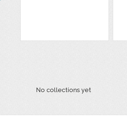
No collections yet