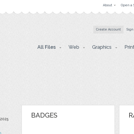
About
Open a 
Create Account
Sign
All Files
Web
Graphics
Prin
BADGES
R
 2025
s