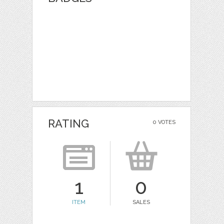
RATING
0 VOTES
1
0
ITEM
SALES