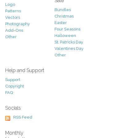
Sale
Logo
Bundles
Patterns
Christmas
Vectors
Easter
Photography
Four Seasons
Add-Ons
Halloween
Other
St. Patricks Day
Valentines Day
Other
Help and Support
Support
Copyright
FAQ
Socials
RSS Feed
Monthly