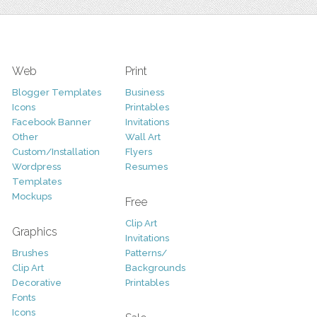
Web
Print
Blogger Templates
Business
Icons
Printables
Facebook Banner
Invitations
Other
Wall Art
Custom/Installation
Flyers
Wordpress
Resumes
Templates
Mockups
Free
Clip Art
Graphics
Invitations
Brushes
Patterns/
Clip Art
Backgrounds
Decorative
Printables
Fonts
Icons