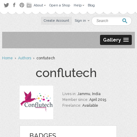
About
Open a Shop
Help
Blog
Create Account
Sign in
Gallery
Home
›
Authors
› conflutech
conflutech
Lives in:
Jammu, India
Member since:
April 2015
Freelance:
Available
BADGES