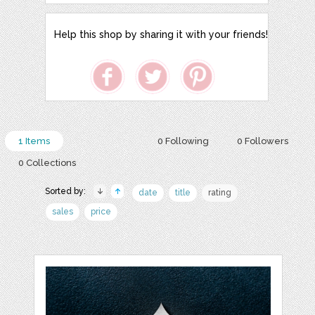
Help this shop by sharing it with your friends!
1 Items
0 Following
0 Followers
0 Collections
Sorted by:
date
title
rating
sales
price