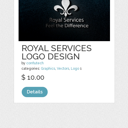
ROYAL SERVICES
LOGO DESIGN
by
conflutech
categories:
Graphics
,
Vectors
,
Logo
1
$ 10.00
Details