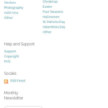
Christmas
Vectors
Easter
Photography
Four Seasons
Add-Ons
Halloween
Other
St. Patricks Day
Valentines Day
Other
Help and Support
Support
Copyright
FAQ
Socials
RSS Feed
Monthly
Newsletter