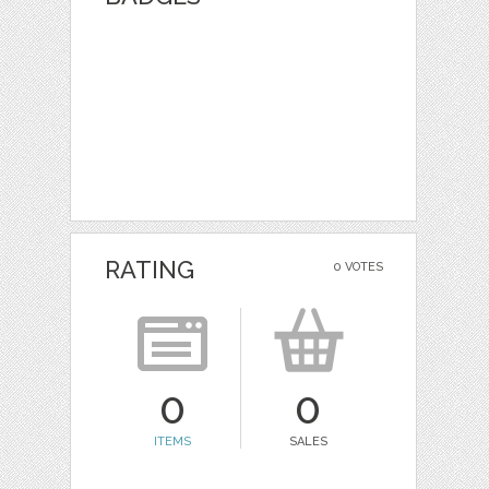
RATING
0 VOTES
0
0
ITEMS
SALES