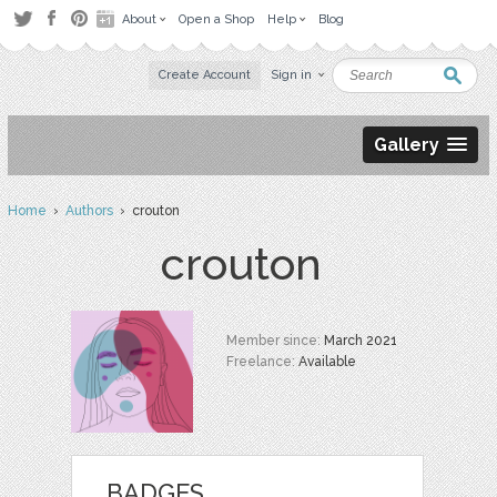
About
Open a Shop
Help
Blog
Create Account
Sign in
Gallery
Home
›
Authors
› crouton
crouton
Member since:
March 2021
Freelance:
Available
BADGES