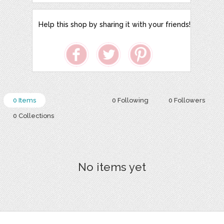
Help this shop by sharing it with your friends!
0 Items
0 Following
0 Followers
0 Collections
No items yet