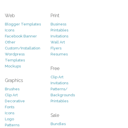
Web
Print
Blogger Templates
Business
Icons
Printables
Facebook Banner
Invitations
Other
Wall Art
Custom/Installation
Flyers
Wordpress
Resumes
Templates
Mockups
Free
Clip Art
Graphics
Invitations
Brushes
Patterns/
Clip Art
Backgrounds
Decorative
Printables
Fonts
Icons
Sale
Logo
Bundles
Patterns