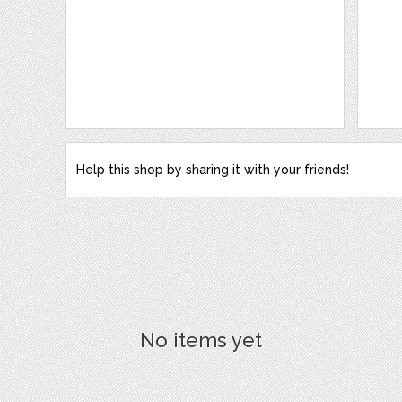
Help this shop by sharing it with your friends!
No items yet