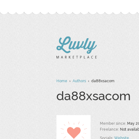
Home
›
Authors
› da88xsacom
da88xsacom
Member since:
May 2
Freelance:
Not availa
Socials:
Website