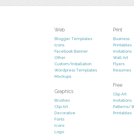
Web
Print
Blogger Templates
Business
Icons
Printables
Facebook Banner
Invitations
Other
Wall Art
Custom/Installation
Flyers
Wordpress Templates
Resumes
Mockups
Free
Graphics
Clip Art
Brushes
Invitations
Clip Art
Patterns/ 
Decorative
Printables
Fonts
Icons
Logo