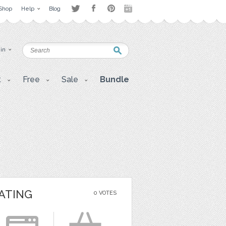
Shop
Help
Blog
 in
t
Free
Sale
Bundle
ATING
0 VOTES