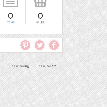
0
0
ITEMS
SALES
0 Following
0 Followers