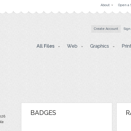
About
Open a 
Create Account
Sign
All Files
Web
Graphics
Prin
BADGES
R
026
ble