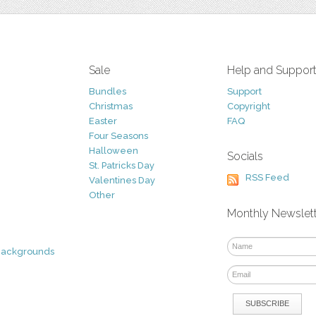
Sale
Help and Suppor
Bundles
Support
Christmas
Copyright
Easter
FAQ
Four Seasons
Halloween
Socials
St. Patricks Day
RSS Feed
Valentines Day
Other
Monthly Newslet
Backgrounds