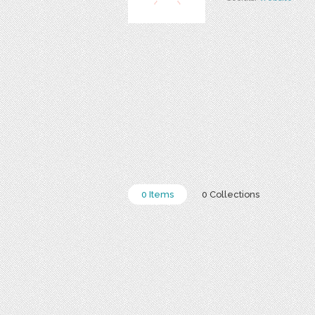
0 Items
0 Collections