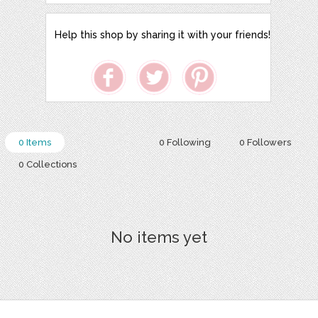
Help this shop by sharing it with your friends!
0 Items
0 Following
0 Followers
0 Collections
No items yet