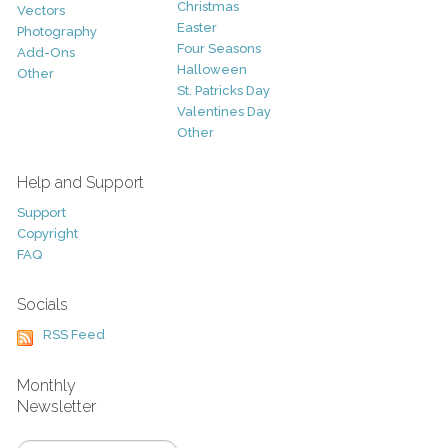
Christmas
Vectors
Easter
Photography
Four Seasons
Add-Ons
Halloween
Other
St. Patricks Day
Valentines Day
Other
Help and Support
Support
Copyright
FAQ
Socials
RSS Feed
Monthly
Newsletter