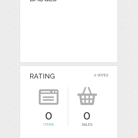
RATING
0 VOTES
0
0
ITEMS
SALES