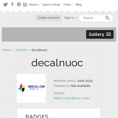
About
Open a Shop
Help
Blog
Create Account
Sign in
Gallery
Home
›
Authors
› decalnuoc
decalnuoc
Member since:
June 2025
Freelance:
Not available
Socials:
https://decalnuoc.com/
BADGES