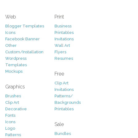
Web
Print
Blogger Templates
Business
Icons
Printables
Facebook Banner
Invitations
Other
Wall Art
Custom/Installation
Flyers
Wordpress
Resumes
Templates
Mockups
Free
Clip Art
Graphics
Invitations
Brushes
Patterns/
Clip Art
Backgrounds
Decorative
Printables
Fonts
Icons
Sale
Logo
Bundles
Patterns