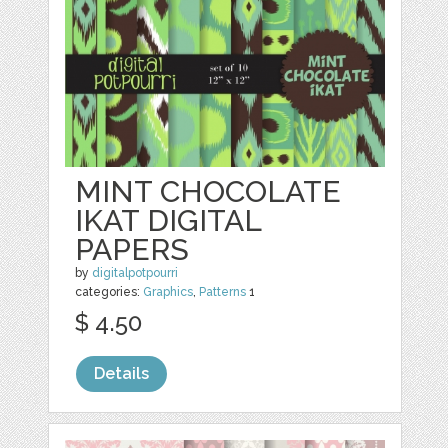
MINT CHOCOLATE
IKAT DIGITAL
PAPERS
by
digitalpotpourri
categories:
Graphics
,
Patterns
1
$ 4.50
Details