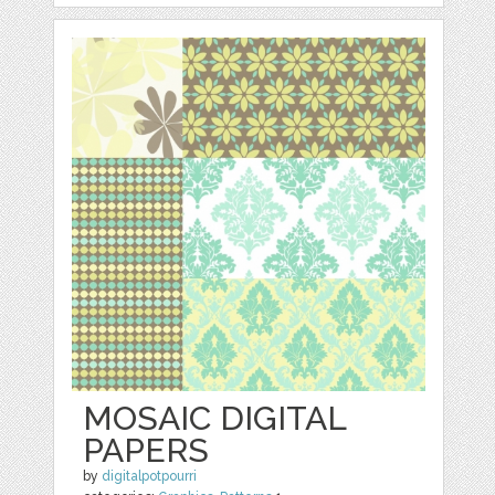
MOSAIC DIGITAL
PAPERS
by
digitalpotpourri