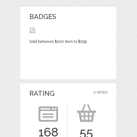
BADGES
Sold between $200 item to $299
RATING
0 VOTES
168
55