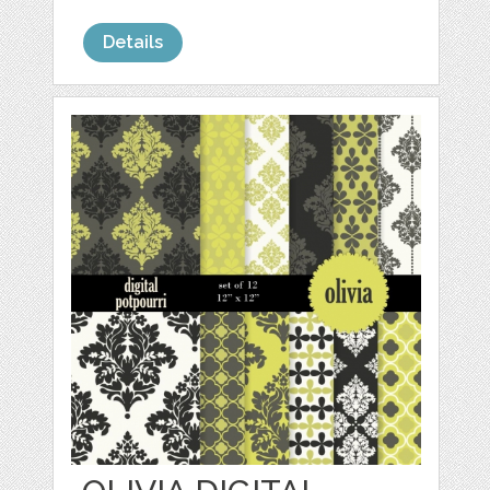
Details