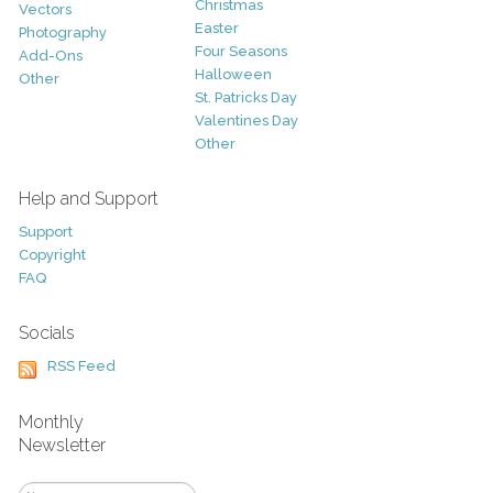
Christmas
Vectors
Easter
Photography
Four Seasons
Add-Ons
Halloween
Other
St. Patricks Day
Valentines Day
Other
Help and Support
Support
Copyright
FAQ
Socials
RSS Feed
Monthly
Newsletter