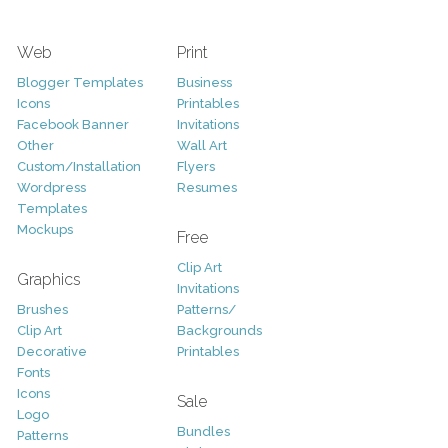
Web
Print
Blogger Templates
Business
Icons
Printables
Facebook Banner
Invitations
Other
Wall Art
Custom/Installation
Flyers
Wordpress
Resumes
Templates
Mockups
Free
Clip Art
Graphics
Invitations
Brushes
Patterns/
Clip Art
Backgrounds
Decorative
Printables
Fonts
Icons
Sale
Logo
Bundles
Patterns