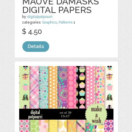
MAUVE DAMASKS
DIGITAL PAPERS
by
digitalpotpourri
categories:
Graphics
,
Patterns
1
$ 4.50
Details