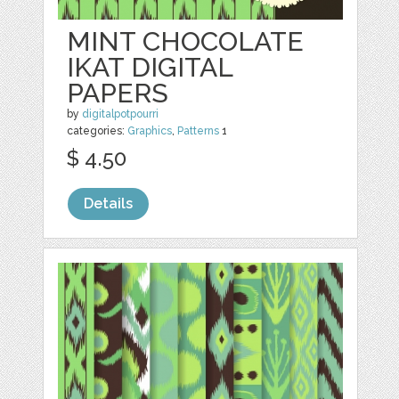
MINT CHOCOLATE
IKAT DIGITAL
PAPERS
by
digitalpotpourri
categories:
Graphics
,
Patterns
1
$ 4.50
Details