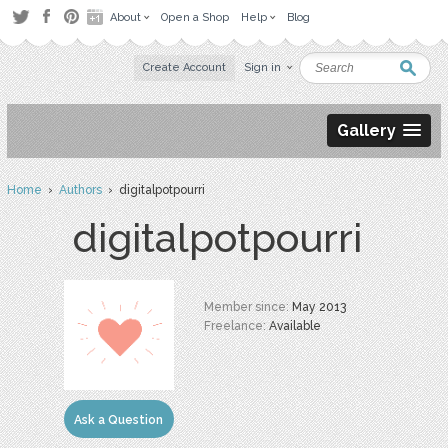
About
Open a Shop
Help
Blog
Create Account
Sign in
Gallery
Home
›
Authors
› digitalpotpourri
digitalpotpourri
Member since:
May 2013
Freelance:
Available
Ask a Question