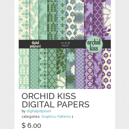
ORCHID KISS
DIGITAL PAPERS
by
digitalpotpourri
categories:
Graphics
,
Patterns
1
$ 6.00