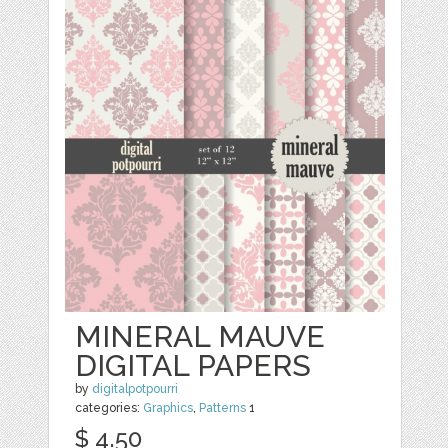
MINERAL MAUVE
DIGITAL PAPERS
by
digitalpotpourri
categories:
Graphics
,
Patterns
1
$ 4.50