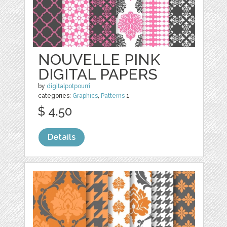
NOUVELLE PINK
DIGITAL PAPERS
by
digitalpotpourri
categories:
Graphics
,
Patterns
1
$ 4.50
Details