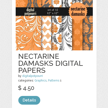
NECTARINE
DAMASKS DIGITAL
PAPERS
by
digitalpotpourri
categories:
Graphics
,
Patterns
1
$ 4.50
Details