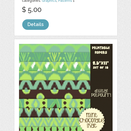
categories:
Graphics
,
Patterns
1
$ 5.00
Details