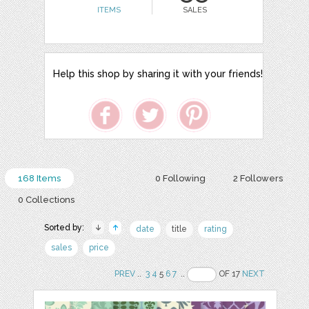
ITEMS
SALES
Help this shop by sharing it with your friends!
168 Items
0 Following
2 Followers
0 Collections
Sorted by:
date
title
rating
sales
price
PREV
..
3
4
5
6
7
..
OF 17
NEXT