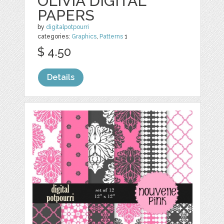
OLIVIA DIGITAL
PAPERS
by
digitalpotpourri
categories:
Graphics
,
Patterns
1
$ 4.50
Details