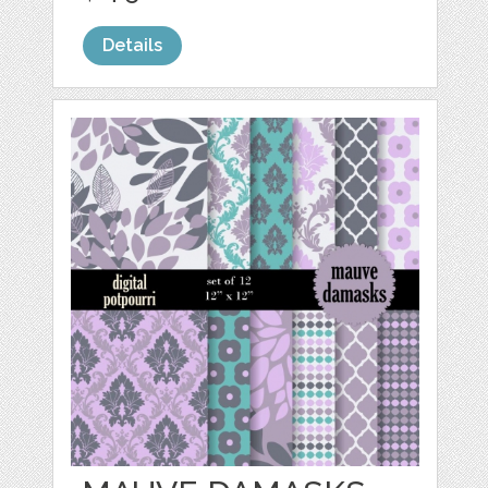
Details