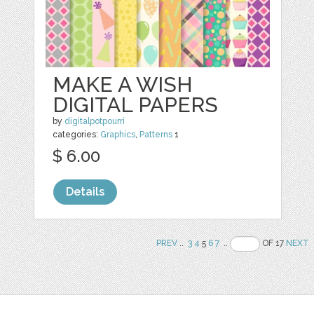
MAKE A WISH
DIGITAL PAPERS
by
digitalpotpourri
categories:
Graphics
,
Patterns
1
$ 6.00
Details
PREV
..
3
4
5
6
7
..
OF 17
NEXT