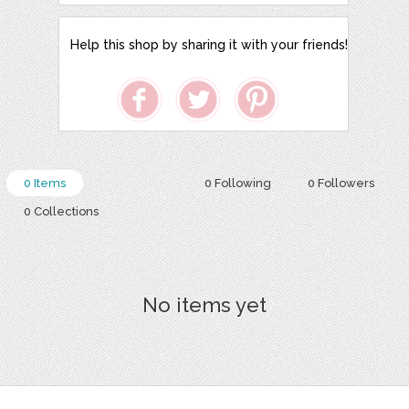
Help this shop by sharing it with your friends!
0 Items
0 Following
0 Followers
0 Collections
No items yet