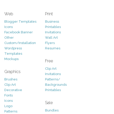
Web
Print
Blogger Templates
Business
Icons
Printables
Facebook Banner
Invitations
Other
Wall Art
Custom/Installation
Flyers
Wordpress
Resumes
Templates
Mockups
Free
Clip Art
Graphics
Invitations
Brushes
Patterns/
Clip Art
Backgrounds
Decorative
Printables
Fonts
Icons
Sale
Logo
Bundles
Patterns