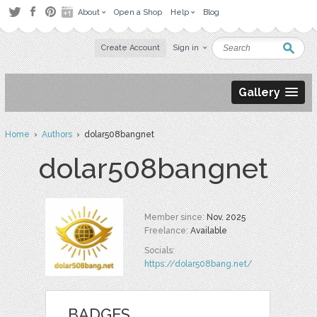
About
Open a Shop
Help
Blog
Create Account
Sign in
Gallery
Home
›
Authors
› dolar508bangnet
dolar508bangnet
Member since:
Nov. 2025
Freelance:
Available
Socials:
https://dolar508bang.net/
BADGES