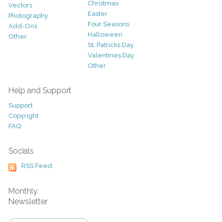
Christmas
Vectors
Easter
Photography
Four Seasons
Add-Ons
Halloween
Other
St. Patricks Day
Valentines Day
Other
Help and Support
Support
Copyright
FAQ
Socials
RSS Feed
Monthly
Newsletter