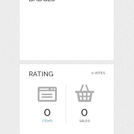
RATING
0 VOTES
0
0
ITEMS
SALES