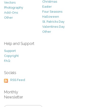
Christmas
Vectors
Easter
Photography
Four Seasons
Add-Ons
Halloween
Other
St. Patricks Day
Valentines Day
Other
Help and Support
Support
Copyright
FAQ
Socials
RSS Feed
Monthly
Newsletter