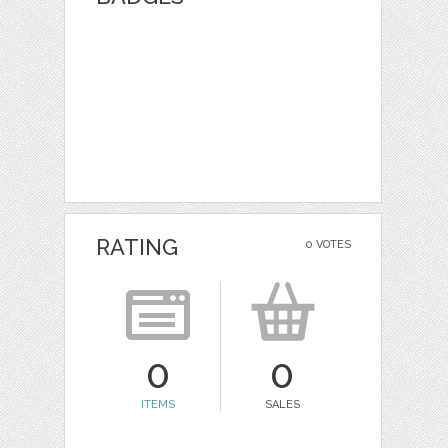
RATING
0 VOTES
0
0
ITEMS
SALES