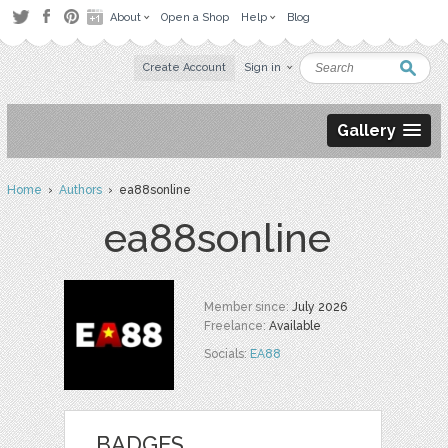
About
Open a Shop
Help
Blog
Create Account
Sign in
Gallery
Home
›
Authors
› ea88sonline
ea88sonline
Member since:
July 2026
Freelance:
Available
Socials:
EA88
BADGES