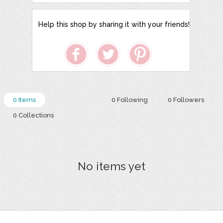
Help this shop by sharing it with your friends!
0 Items
0 Following
0 Followers
0 Collections
No items yet