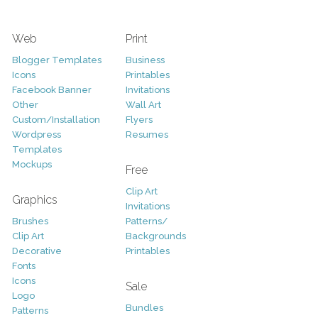
Web
Print
Blogger Templates
Business
Icons
Printables
Facebook Banner
Invitations
Other
Wall Art
Custom/Installation
Flyers
Wordpress
Resumes
Templates
Mockups
Free
Clip Art
Graphics
Invitations
Brushes
Patterns/
Clip Art
Backgrounds
Decorative
Printables
Fonts
Icons
Sale
Logo
Bundles
Patterns