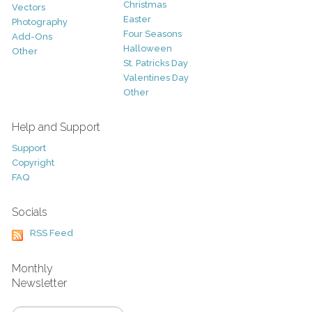
Christmas
Vectors
Easter
Photography
Four Seasons
Add-Ons
Halloween
Other
St. Patricks Day
Valentines Day
Other
Help and Support
Support
Copyright
FAQ
Socials
RSS Feed
Monthly
Newsletter