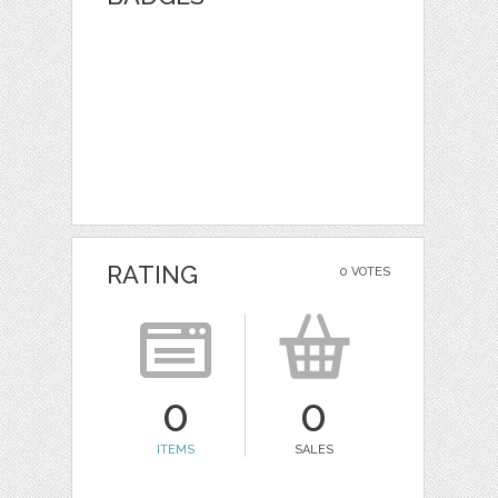
RATING
0 VOTES
0
0
ITEMS
SALES