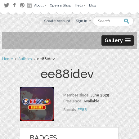
About
Open a Shop
Help
Blog
Create Account
Sign in
Gallery
Home
›
Authors
› ee88idev
ee88idev
Member since:
June 2025
Freelance:
Available
Socials:
EE88
BADGES