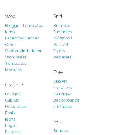
Web
Print
Blogger Templates
Business
Icons
Printables
Facebook Banner
Invitations
Other
Wall Art
Custom/Installation
Flyers
Wordpress
Resumes
Templates
Mockups
Free
Clip Art
Graphics
Invitations
Brushes
Patterns/
Clip Art
Backgrounds
Decorative
Printables
Fonts
Icons
Sale
Logo
Bundles
Patterns