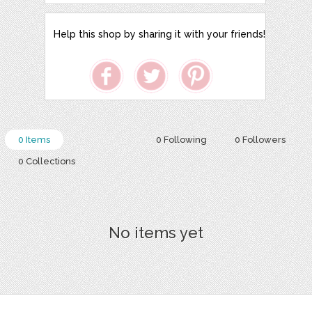
Help this shop by sharing it with your friends!
0 Items
0 Following
0 Followers
0 Collections
No items yet