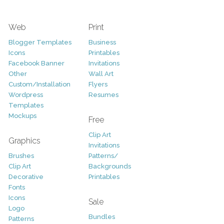
Web
Print
Blogger Templates
Business
Icons
Printables
Facebook Banner
Invitations
Other
Wall Art
Custom/Installation
Flyers
Wordpress
Resumes
Templates
Mockups
Free
Clip Art
Graphics
Invitations
Brushes
Patterns/
Clip Art
Backgrounds
Decorative
Printables
Fonts
Icons
Sale
Logo
Bundles
Patterns