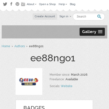
About
Open a Shop
Help
Blog
Create Account
Sign in
Gallery
Home
›
Authors
› ee88ngo1
ee88ngo1
Member since:
March 2026
Freelance:
Available
Socials:
Website
BADGES