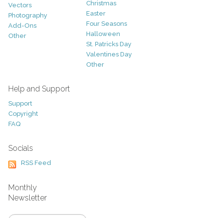
Christmas
Vectors
Easter
Photography
Four Seasons
Add-Ons
Halloween
Other
St. Patricks Day
Valentines Day
Other
Help and Support
Support
Copyright
FAQ
Socials
RSS Feed
Monthly
Newsletter