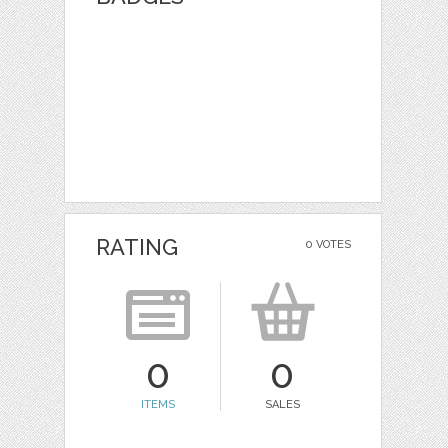
RATING
0 VOTES
0
0
ITEMS
SALES