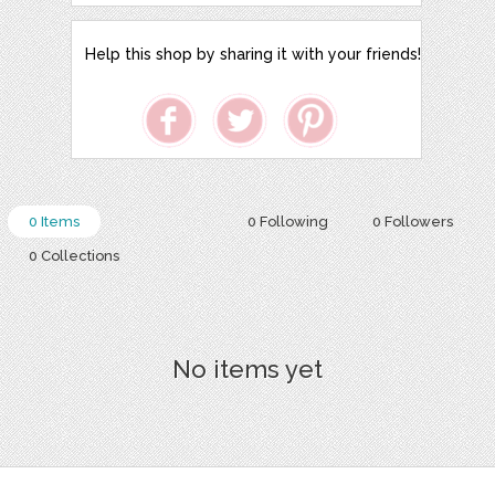
Help this shop by sharing it with your friends!
0 Items
0 Following
0 Followers
0 Collections
No items yet