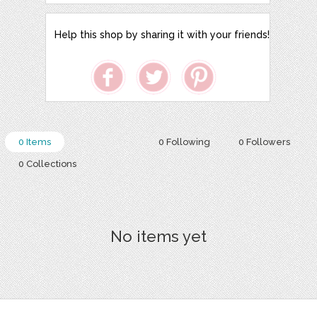
Help this shop by sharing it with your friends!
0 Items
0 Following
0 Followers
0 Collections
No items yet