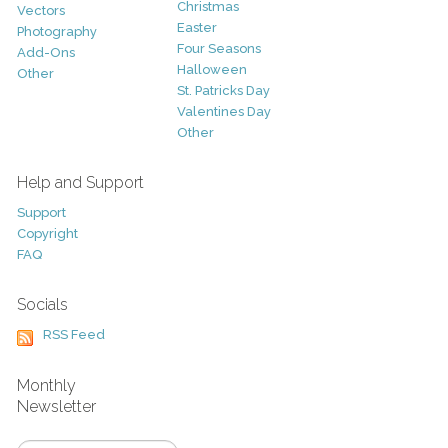
Christmas
Vectors
Easter
Photography
Four Seasons
Add-Ons
Halloween
Other
St. Patricks Day
Valentines Day
Other
Help and Support
Support
Copyright
FAQ
Socials
RSS Feed
Monthly
Newsletter