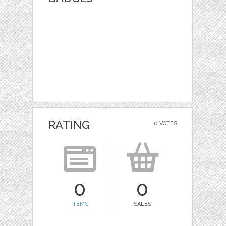
RATING
0 VOTES
0
0
ITEMS
SALES