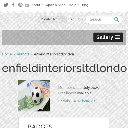
About
Open a Shop
Help
Blog
Create Account
Sign in
Gallery
Home
›
Authors
› enfieldinteriorsltdlondon
enfieldinteriorsltdlond
Member since:
July 2025
Freelance:
Available
Socials:
Cá độ bóng đá
BADGES