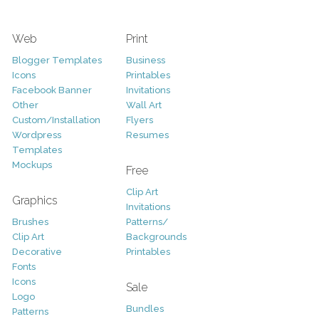
Web
Print
Blogger Templates
Business
Icons
Printables
Facebook Banner
Invitations
Other
Wall Art
Custom/Installation
Flyers
Wordpress
Resumes
Templates
Mockups
Free
Clip Art
Graphics
Invitations
Brushes
Patterns/
Clip Art
Backgrounds
Decorative
Printables
Fonts
Icons
Sale
Logo
Bundles
Patterns