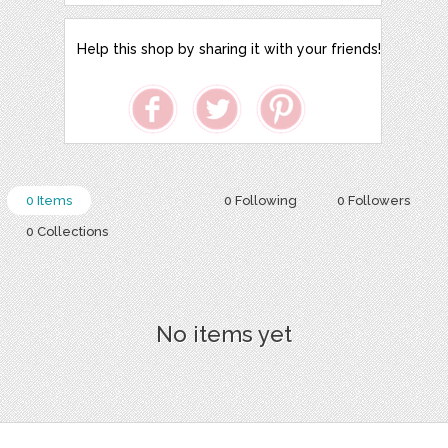
Help this shop by sharing it with your friends!
0 Items
0 Following
0 Followers
0 Collections
No items yet