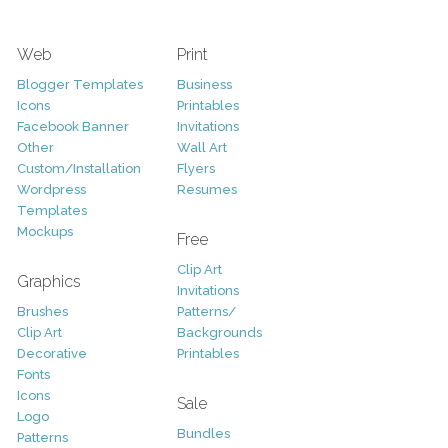
Web
Print
Blogger Templates
Business
Icons
Printables
Facebook Banner
Invitations
Other
Wall Art
Custom/Installation
Flyers
Wordpress
Resumes
Templates
Mockups
Free
Clip Art
Graphics
Invitations
Brushes
Patterns/
Clip Art
Backgrounds
Decorative
Printables
Fonts
Icons
Sale
Logo
Bundles
Patterns