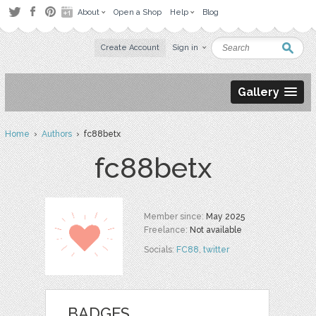
About
Open a Shop
Help
Blog
Create Account
Sign in
Gallery
Home
›
Authors
› fc88betx
fc88betx
Member since:
May 2025
Freelance:
Not available
Socials:
FC88
,
twitter
BADGES