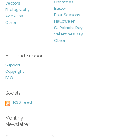
Christmas
Vectors
Easter
Photography
Four Seasons
Add-Ons
Halloween
Other
St. Patricks Day
Valentines Day
Other
Help and Support
Support
Copyright
FAQ
Socials
RSS Feed
Monthly
Newsletter