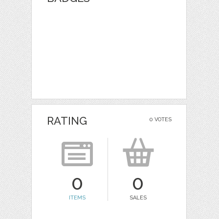
RATING
0 VOTES
0
0
ITEMS
SALES