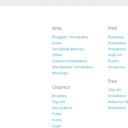
Web
Print
Blogger Templates
Business
Icons
Printables
Facebook Banner
Invitations
Other
Wall Art
Custom/Installation
Flyers
Wordpress Templates
Resumes
Mockups
Free
Graphics
Clip Art
Brushes
Invitations
Clip Art
Patterns/ 
Decorative
Printables
Fonts
Icons
Logo