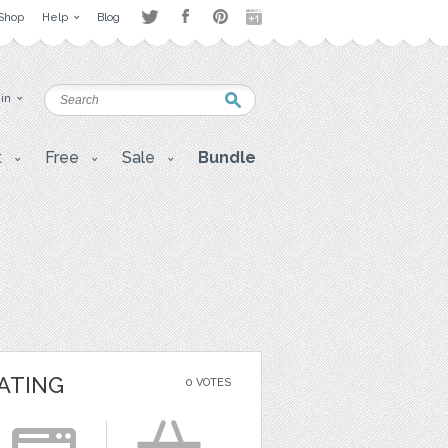
Shop
Help
Blog
 in
t
Free
Sale
Bundle
ATING
0 VOTES