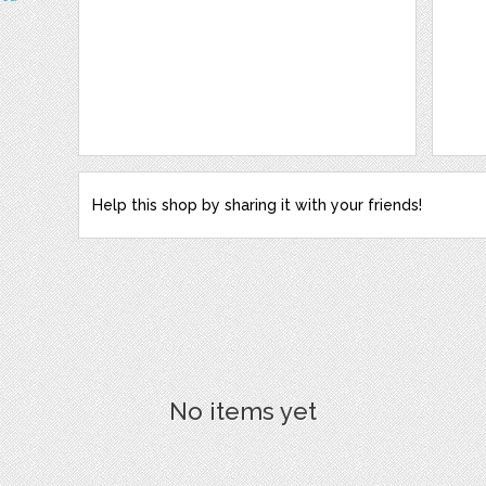
Help this shop by sharing it with your friends!
No items yet