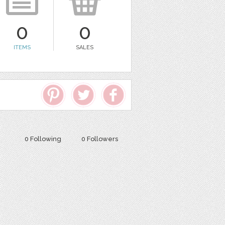
0
0
ITEMS
SALES
0 Following
0 Followers