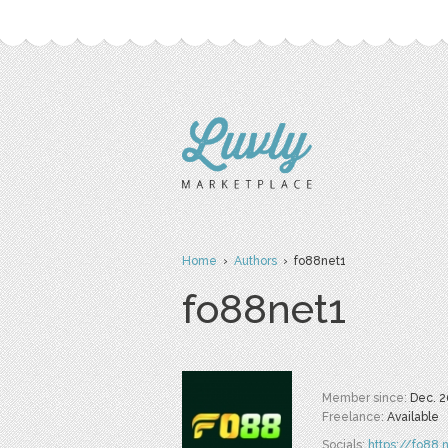
Home
›
Authors
› fo88net1
fo88net1
Member since:
Dec. 2
Freelance:
Available
Socials:
https://fo88.