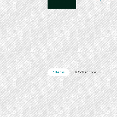
0 Items
0 Collections