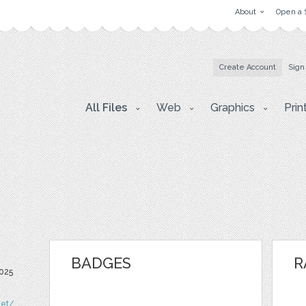
About
Open a 
Create Account
Sign
All Files
Web
Graphics
Prin
BADGES
R
025
net/