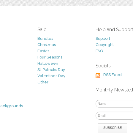
Sale
Help and Suppor
Bundles
Support
Christmas
Copyright
Easter
FAQ
Four Seasons
Halloween
Socials
St. Patricks Day
RSS Feed
Valentines Day
Other
Monthly Newslet
Backgrounds