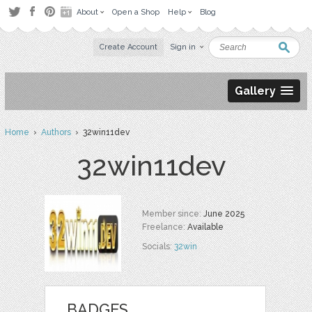
About
Open a Shop
Help
Blog
Create Account
Sign in
Gallery
Home
›
Authors
› 32win11dev
32win11dev
Member since:
June 2025
Freelance:
Available
Socials:
32win
BADGES