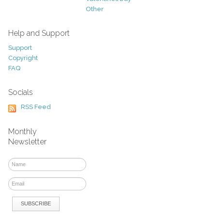
Other
Help and Support
Support
Copyright
FAQ
Socials
RSS Feed
Monthly
Newsletter