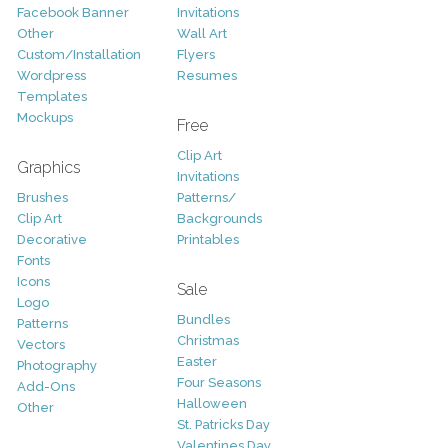
Facebook Banner
Invitations
Other
Wall Art
Custom/Installation
Flyers
Wordpress
Resumes
Templates
Mockups
Free
Clip Art
Graphics
Invitations
Brushes
Patterns/
Clip Art
Backgrounds
Decorative
Printables
Fonts
Icons
Sale
Logo
Bundles
Patterns
Christmas
Vectors
Easter
Photography
Four Seasons
Add-Ons
Halloween
Other
St. Patricks Day
Valentines Day