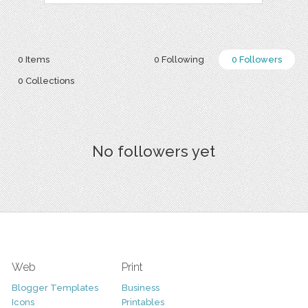
0 Items
0 Following
0 Followers
0 Collections
No followers yet
Web
Print
Blogger Templates
Business
Icons
Printables