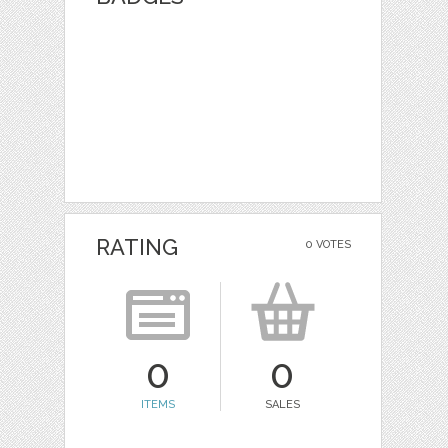
RATING
0 VOTES
0
0
ITEMS
SALES