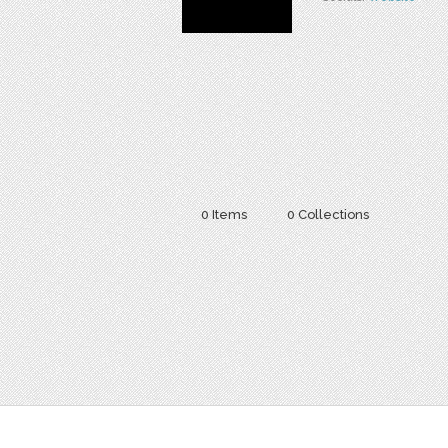
0 Items
0 Collections