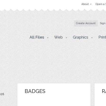
About
Open a 
Create Account
Sign
All Files
Web
Graphics
Prin
BADGES
R
026