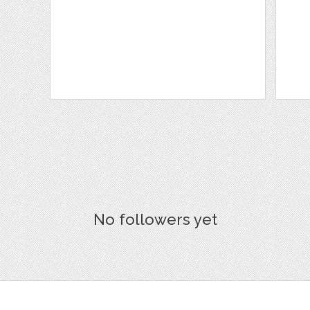
No followers yet