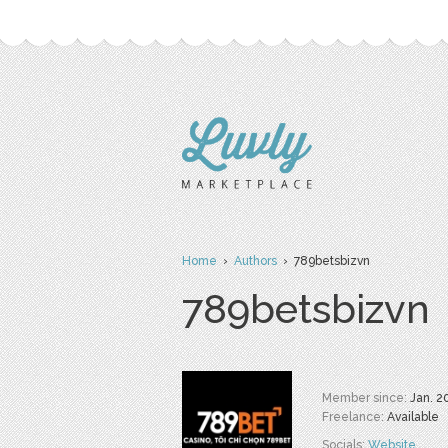
Home
›
Authors
› 789betsbizvn
789betsbizvn
Member since:
Jan. 2
Freelance:
Available
Socials:
Website