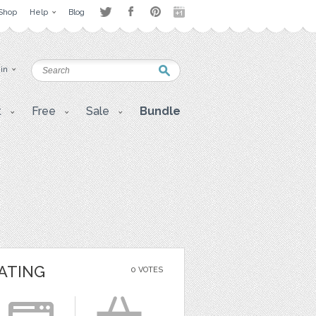
Shop
Help
Blog
 in
t
Free
Sale
Bundle
ATING
0 VOTES