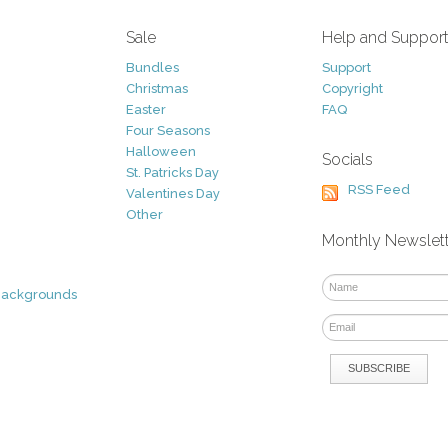
Sale
Help and Suppor
Bundles
Support
Christmas
Copyright
Easter
FAQ
Four Seasons
Halloween
Socials
St. Patricks Day
RSS Feed
Valentines Day
Other
Monthly Newslet
Backgrounds