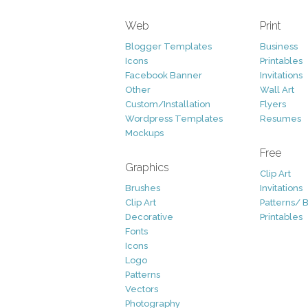
Web
Print
Blogger Templates
Business
Icons
Printables
Facebook Banner
Invitations
Other
Wall Art
Custom/Installation
Flyers
Wordpress Templates
Resumes
Mockups
Free
Graphics
Clip Art
Brushes
Invitations
Clip Art
Patterns/ 
Decorative
Printables
Fonts
Icons
Logo
Patterns
Vectors
Photography