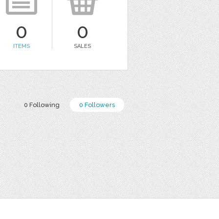
0
0
ITEMS
SALES
0 Following
0 Followers