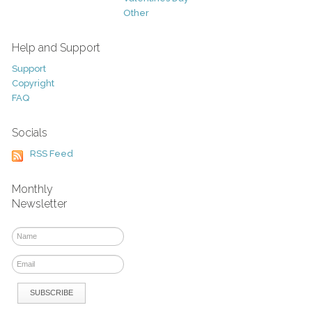
Other
Help and Support
Support
Copyright
FAQ
Socials
RSS Feed
Monthly
Newsletter