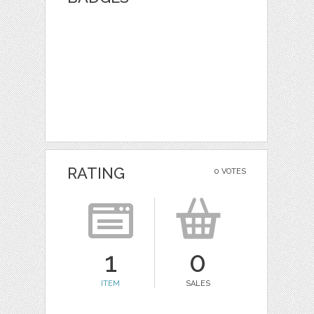
RATING
0 VOTES
1
0
ITEM
SALES