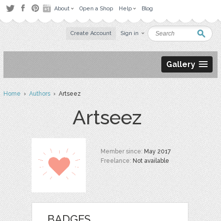
About
Open a Shop
Help
Blog
Create Account
Sign in
Gallery
Home
›
Authors
› Artseez
Artseez
Member since:
May 2017
Freelance:
Not available
BADGES