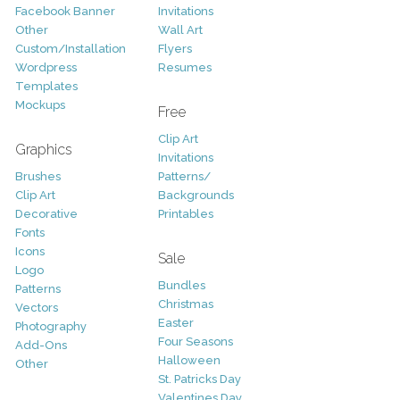
Facebook Banner
Invitations
Other
Wall Art
Custom/Installation
Flyers
Wordpress
Resumes
Templates
Mockups
Free
Clip Art
Graphics
Invitations
Brushes
Patterns/
Clip Art
Backgrounds
Decorative
Printables
Fonts
Icons
Sale
Logo
Bundles
Patterns
Christmas
Vectors
Easter
Photography
Four Seasons
Add-Ons
Halloween
Other
St. Patricks Day
Valentines Day