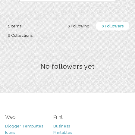
1 Items
0 Following
0 Followers
0 Collections
No followers yet
Web
Print
Blogger Templates
Business
Icons
Printables