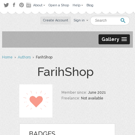
About
Open a Shop
Help
Blog
Create Account
Sign in
Gallery
Home
›
Authors
› FarihShop
FarihShop
Member since:
June 2021
Freelance:
Not available
BADGES