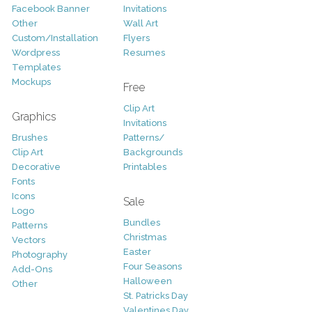
Facebook Banner
Invitations
Other
Wall Art
Custom/Installation
Flyers
Wordpress
Resumes
Templates
Mockups
Free
Clip Art
Graphics
Invitations
Brushes
Patterns/
Clip Art
Backgrounds
Decorative
Printables
Fonts
Icons
Sale
Logo
Bundles
Patterns
Christmas
Vectors
Easter
Photography
Four Seasons
Add-Ons
Halloween
Other
St. Patricks Day
Valentines Day