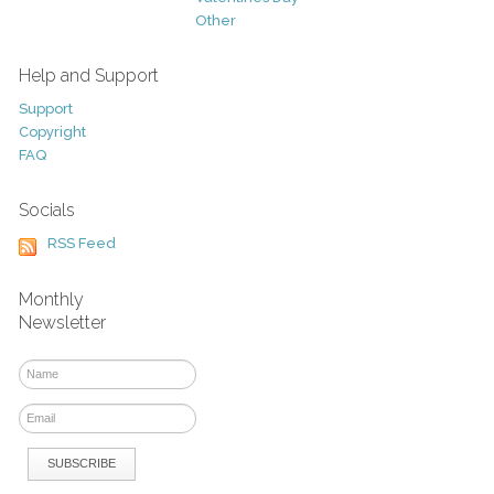
Other
Help and Support
Support
Copyright
FAQ
Socials
RSS Feed
Monthly
Newsletter