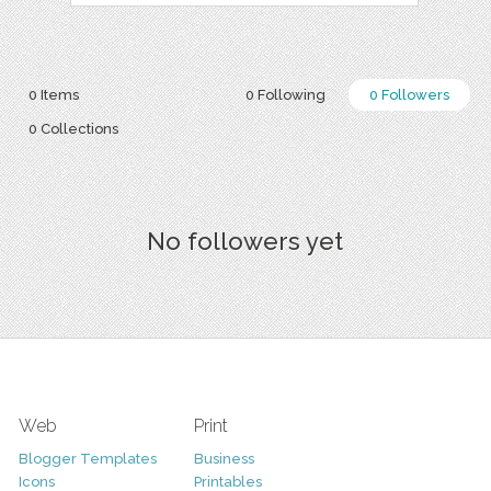
0 Items
0 Following
0 Followers
0 Collections
No followers yet
Web
Print
Blogger Templates
Business
Icons
Printables