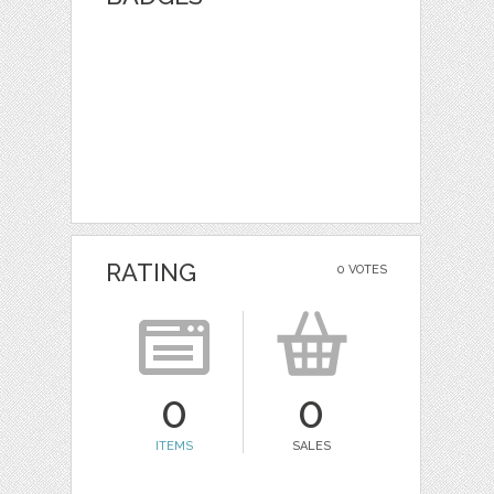
RATING
0 VOTES
0
0
ITEMS
SALES