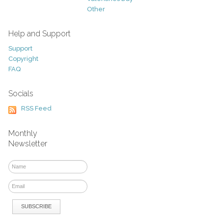
Other
Help and Support
Support
Copyright
FAQ
Socials
RSS Feed
Monthly
Newsletter