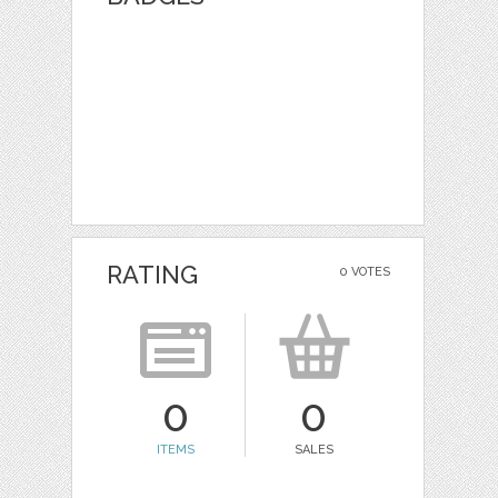
RATING
0 VOTES
0
0
ITEMS
SALES