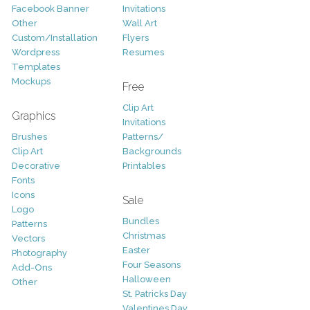
Facebook Banner
Invitations
Other
Wall Art
Custom/Installation
Flyers
Wordpress
Resumes
Templates
Mockups
Free
Clip Art
Graphics
Invitations
Brushes
Patterns/
Clip Art
Backgrounds
Decorative
Printables
Fonts
Icons
Sale
Logo
Bundles
Patterns
Christmas
Vectors
Easter
Photography
Four Seasons
Add-Ons
Halloween
Other
St. Patricks Day
Valentines Day