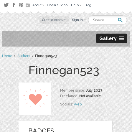
About
Open a Shop
Help
Blog
Create Account
Sign in
Gallery
Home
›
Authors
› Finnegan523
Finnegan523
Member since:
July 2023
Freelance:
Not available
Socials:
Web
BADGES