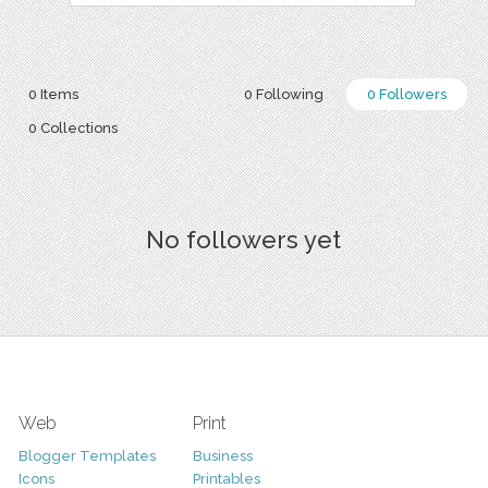
0 Items
0 Following
0 Followers
0 Collections
No followers yet
Web
Print
Blogger Templates
Business
Icons
Printables