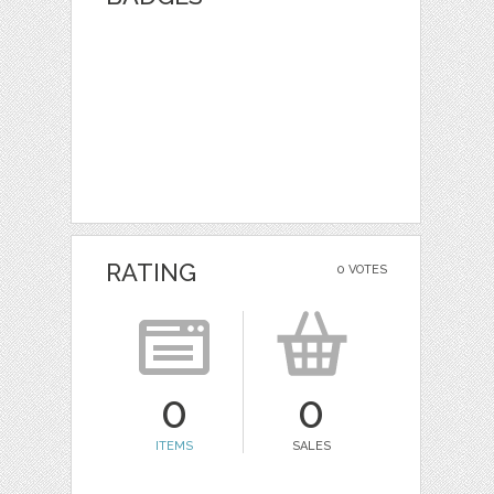
RATING
0 VOTES
0
0
ITEMS
SALES