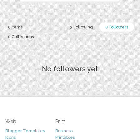
0 Items
3 Following
0 Followers
0 Collections
No followers yet
Web
Print
Blogger Templates
Business
Icons
Printables