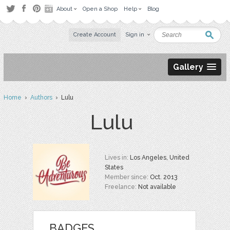
About
Open a Shop
Help
Blog
Create Account
Sign in
Gallery
Home
›
Authors
› Lulu
Lulu
Lives in:
Los Angeles, United
States
Member since:
Oct. 2013
Freelance:
Not available
BADGES