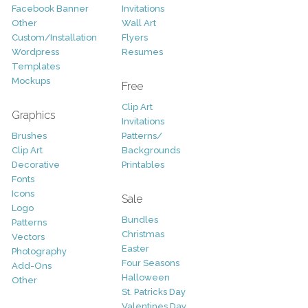
Facebook Banner
Invitations
Other
Wall Art
Custom/Installation
Flyers
Wordpress
Resumes
Templates
Mockups
Free
Clip Art
Graphics
Invitations
Brushes
Patterns/
Clip Art
Backgrounds
Decorative
Printables
Fonts
Icons
Sale
Logo
Bundles
Patterns
Christmas
Vectors
Easter
Photography
Four Seasons
Add-Ons
Halloween
Other
St. Patricks Day
Valentines Day