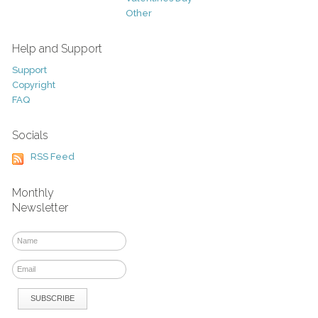
Other
Help and Support
Support
Copyright
FAQ
Socials
RSS Feed
Monthly
Newsletter