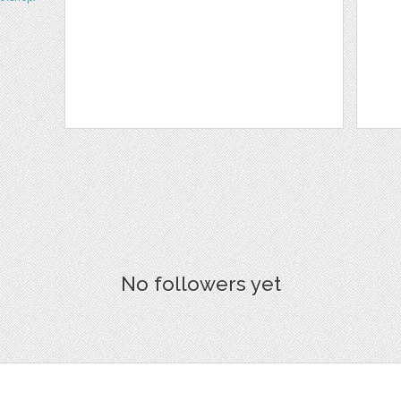
No followers yet