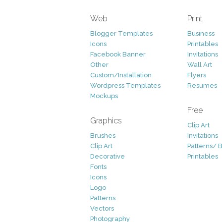
Web
Print
Blogger Templates
Business
Icons
Printables
Facebook Banner
Invitations
Other
Wall Art
Custom/Installation
Flyers
Wordpress Templates
Resumes
Mockups
Free
Graphics
Clip Art
Brushes
Invitations
Clip Art
Patterns/ 
Decorative
Printables
Fonts
Icons
Logo
Patterns
Vectors
Photography