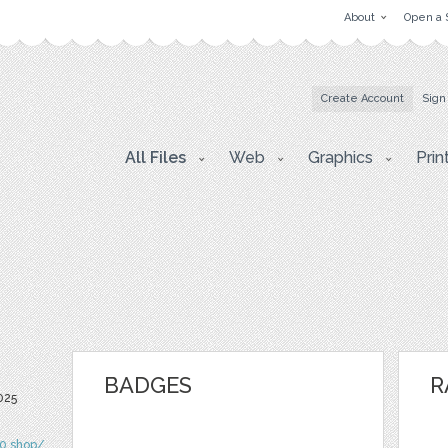
About
Open a 
Create Account
Sign
All Files
Web
Graphics
Prin
BADGES
R
025
90.shop/