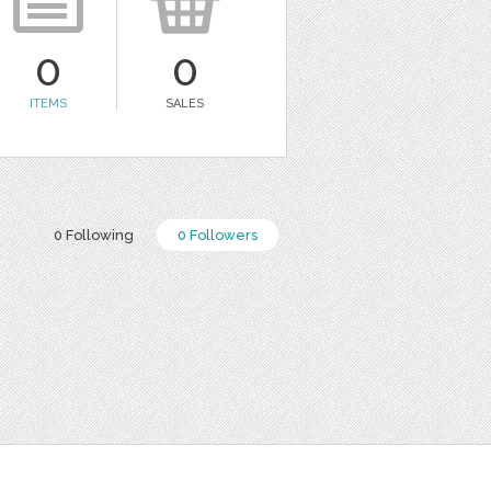
0
0
ITEMS
SALES
0 Following
0 Followers