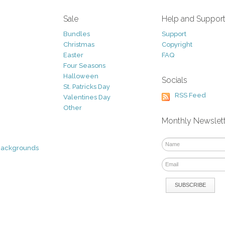
Sale
Help and Suppor
Bundles
Support
Christmas
Copyright
Easter
FAQ
Four Seasons
Halloween
Socials
St. Patricks Day
RSS Feed
Valentines Day
Other
Monthly Newslet
Backgrounds