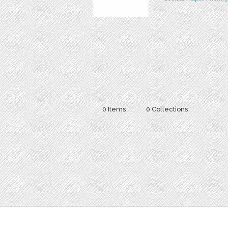
0 Items
0 Collections