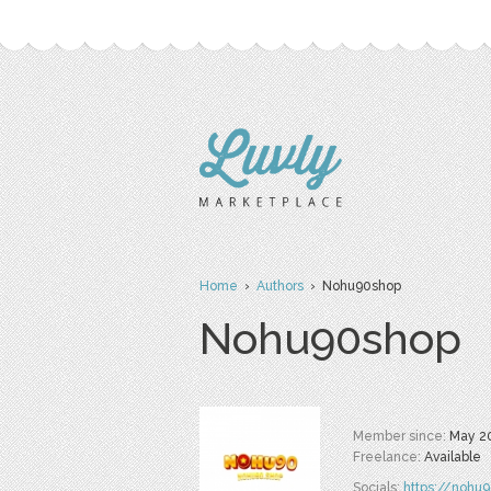
Home
›
Authors
› Nohu90shop
Nohu90shop
Member since:
May 2
Freelance:
Available
Socials:
https://nohu