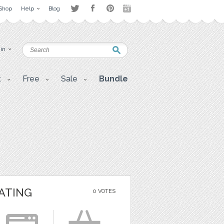
Shop
Help
Blog
 in
t
Free
Sale
Bundle
ATING
0 VOTES