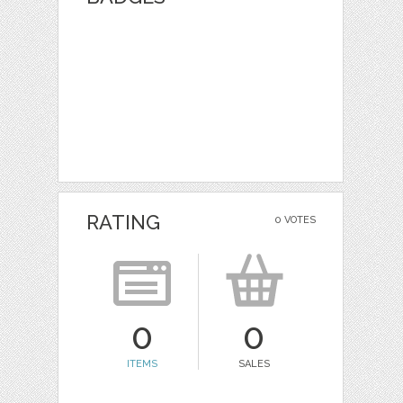
RATING
0 VOTES
0
0
ITEMS
SALES