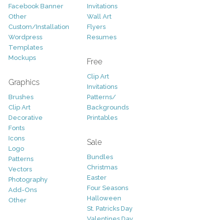
Facebook Banner
Invitations
Other
Wall Art
Custom/Installation
Flyers
Wordpress
Resumes
Templates
Mockups
Free
Clip Art
Graphics
Invitations
Brushes
Patterns/
Clip Art
Backgrounds
Decorative
Printables
Fonts
Icons
Sale
Logo
Bundles
Patterns
Christmas
Vectors
Easter
Photography
Four Seasons
Add-Ons
Halloween
Other
St. Patricks Day
Valentines Day