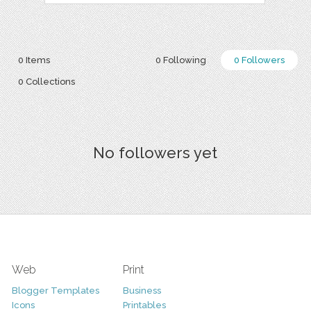
0 Items
0 Following
0 Followers
0 Collections
No followers yet
Web
Print
Blogger Templates
Business
Icons
Printables