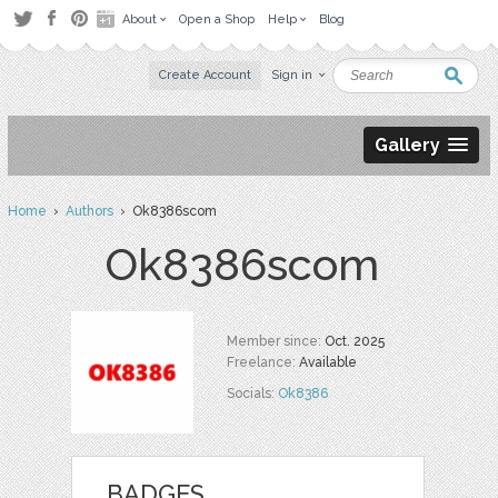
About
Open a Shop
Help
Blog
Create Account
Sign in
Gallery
Home
›
Authors
› Ok8386scom
Ok8386scom
Member since:
Oct. 2025
Freelance:
Available
Socials:
Ok8386
BADGES