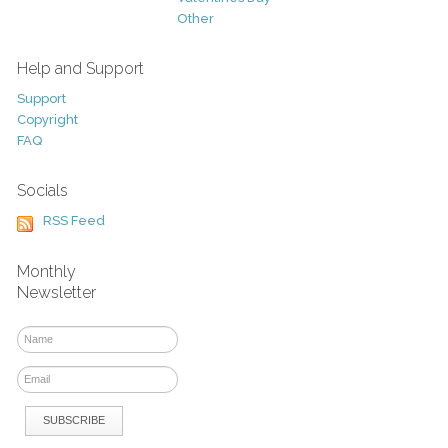
Other
Help and Support
Support
Copyright
FAQ
Socials
RSS Feed
Monthly
Newsletter