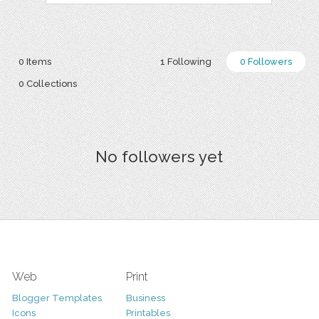
0 Items
1 Following
0 Followers
0 Collections
No followers yet
Web
Print
Blogger Templates
Business
Icons
Printables