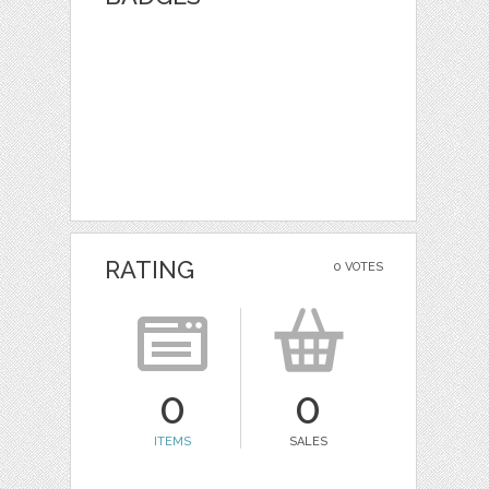
RATING
0 VOTES
0
0
ITEMS
SALES