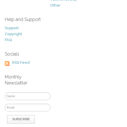
Other
Help and Support
Support
Copyright
FAQ
Socials
RSS Feed
Monthly
Newsletter