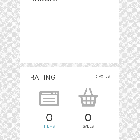
RATING
0 VOTES
0
0
ITEMS
SALES