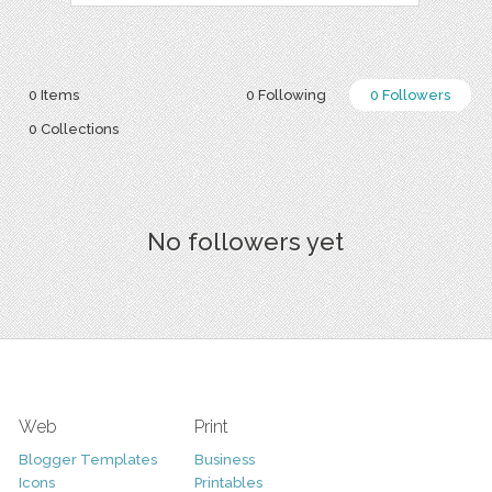
0 Items
0 Following
0 Followers
0 Collections
No followers yet
Web
Print
Blogger Templates
Business
Icons
Printables