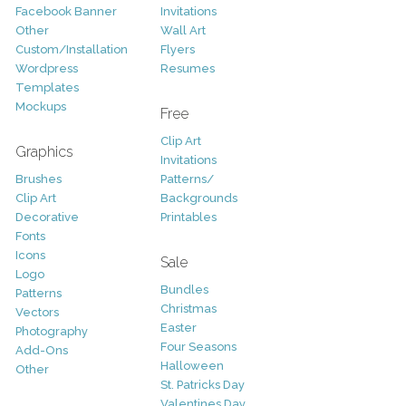
Facebook Banner
Invitations
Other
Wall Art
Custom/Installation
Flyers
Wordpress
Resumes
Templates
Mockups
Free
Clip Art
Graphics
Invitations
Brushes
Patterns/
Clip Art
Backgrounds
Decorative
Printables
Fonts
Icons
Sale
Logo
Bundles
Patterns
Christmas
Vectors
Easter
Photography
Four Seasons
Add-Ons
Halloween
Other
St. Patricks Day
Valentines Day