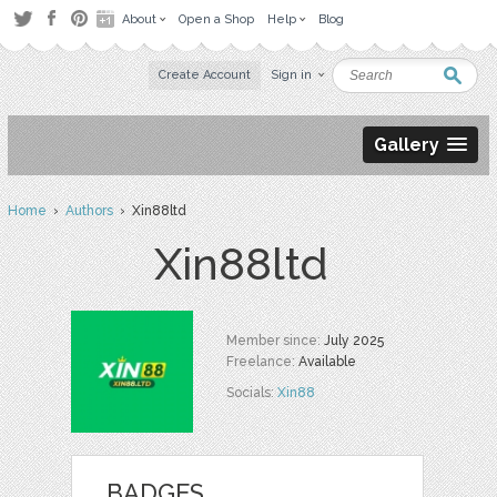
About
Open a Shop
Help
Blog
Create Account
Sign in
Gallery
Home
›
Authors
› Xin88ltd
Xin88ltd
Member since:
July 2025
Freelance:
Available
Socials:
Xin88
BADGES