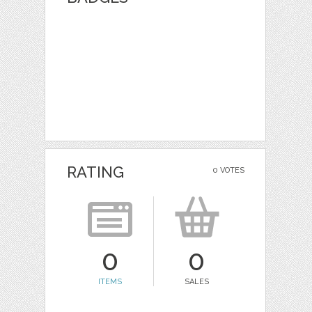
RATING
0 VOTES
0
0
ITEMS
SALES