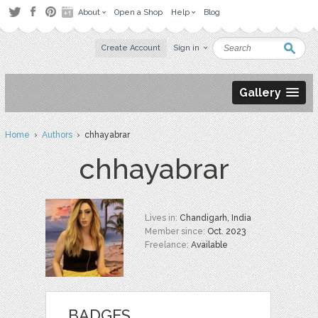
About
Open a Shop
Help
Blog
Create Account
Sign in
Gallery
Home
›
Authors
› chhayabrar
chhayabrar
Lives in:
Chandigarh, India
Member since:
Oct. 2023
Freelance:
Available
BADGES