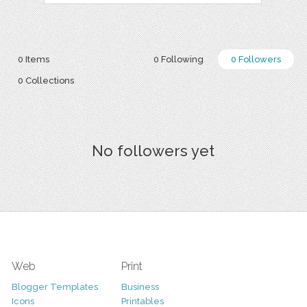
0 Items
0 Following
0 Followers
0 Collections
No followers yet
Web
Print
Blogger Templates
Business
Icons
Printables