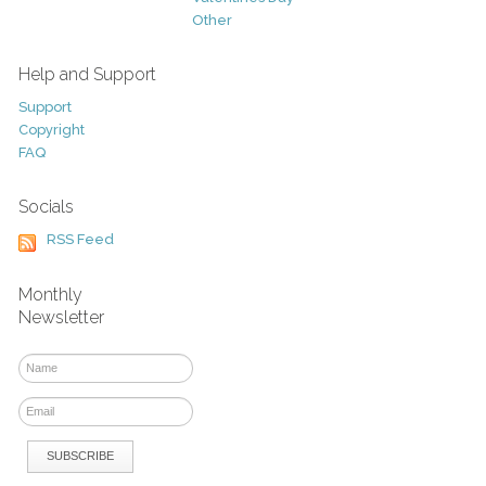
Other
Help and Support
Support
Copyright
FAQ
Socials
RSS Feed
Monthly
Newsletter