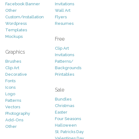
Facebook Banner
Invitations
Other
Wall Art
Custom/Installation
Flyers
Wordpress
Resumes
Templates
Mockups
Free
Clip Art
Graphics
Invitations
Brushes
Patterns/
Clip Art
Backgrounds
Decorative
Printables
Fonts
Icons
Sale
Logo
Bundles
Patterns
Christmas
Vectors
Easter
Photography
Four Seasons
Add-Ons
Halloween
Other
St. Patricks Day
Valentines Day