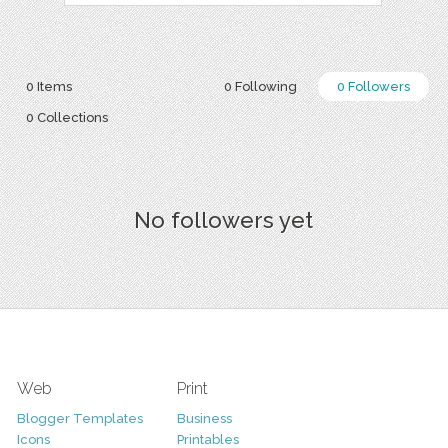
0 Items
0 Following
0 Followers
0 Collections
No followers yet
Web
Print
Blogger Templates
Business
Icons
Printables