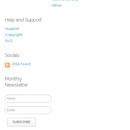
Other
Help and Support
Support
Copyright
FAQ
Socials
RSS Feed
Monthly
Newsletter