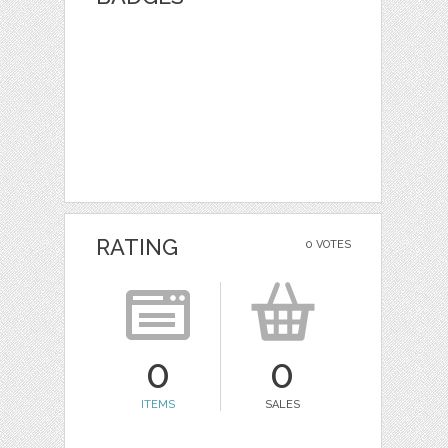
RATING
0 VOTES
0
0
ITEMS
SALES