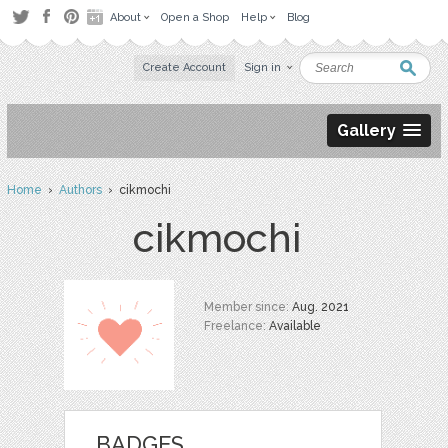
About
Open a Shop
Help
Blog
Create Account
Sign in
Gallery
Home
›
Authors
› cikmochi
cikmochi
Member since:
Aug. 2021
Freelance:
Available
BADGES