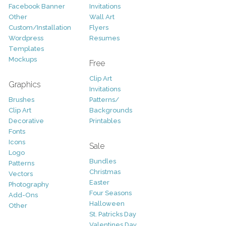
Facebook Banner
Invitations
Other
Wall Art
Custom/Installation
Flyers
Wordpress
Resumes
Templates
Mockups
Free
Clip Art
Graphics
Invitations
Brushes
Patterns/
Clip Art
Backgrounds
Decorative
Printables
Fonts
Icons
Sale
Logo
Bundles
Patterns
Christmas
Vectors
Easter
Photography
Four Seasons
Add-Ons
Halloween
Other
St. Patricks Day
Valentines Day