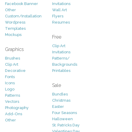
Facebook Banner
Invitations
Other
Wall Art
Custom/Installation
Flyers
Wordpress
Resumes
Templates
Mockups
Free
Clip Art
Graphics
Invitations
Brushes
Patterns/
Clip Art
Backgrounds
Decorative
Printables
Fonts
Icons
Sale
Logo
Bundles
Patterns
Christmas
Vectors
Easter
Photography
Four Seasons
Add-Ons
Halloween
Other
St. Patricks Day
Valentines Day