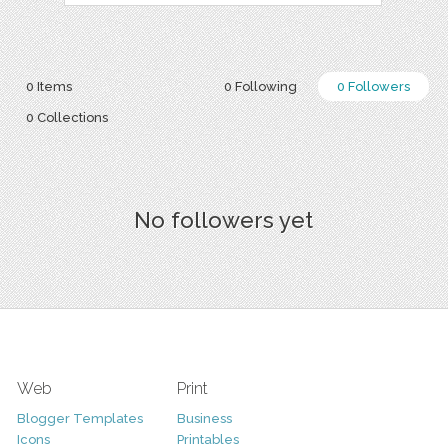
0 Items
0 Following
0 Followers
0 Collections
No followers yet
Web
Print
Blogger Templates
Business
Icons
Printables