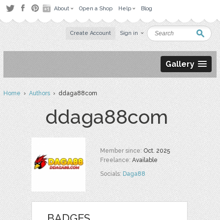
About
Open a Shop
Help
Blog
Create Account
Sign in
Gallery
Home
›
Authors
› ddaga88com
ddaga88com
Member since:
Oct. 2025
Freelance:
Available
Socials:
Daga88
BADGES