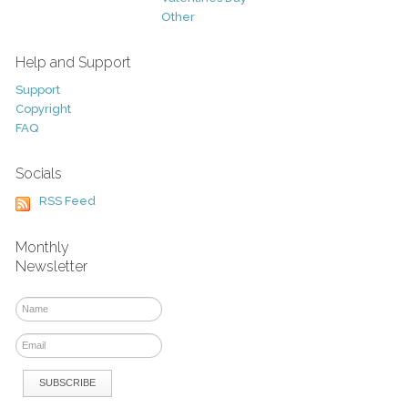
Other
Help and Support
Support
Copyright
FAQ
Socials
RSS Feed
Monthly
Newsletter