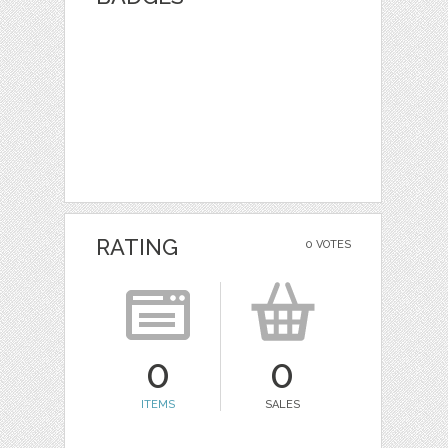
RATING
0 VOTES
0
0
ITEMS
SALES