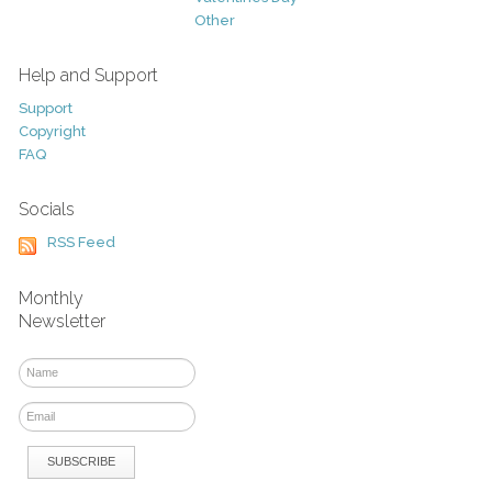
Other
Help and Support
Support
Copyright
FAQ
Socials
RSS Feed
Monthly
Newsletter