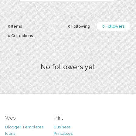
0 Items
0 Following
0 Followers
0 Collections
No followers yet
Web
Print
Blogger Templates
Business
Icons
Printables