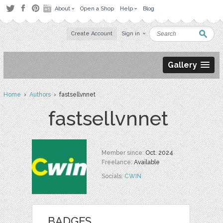
About
Open a Shop
Help
Blog
Create Account
Sign in
Gallery
Home
›
Authors
› fastsellvnnet
fastsellvnnet
Member since:
Oct. 2024
Freelance:
Available
Socials:
CWIN
BADGES