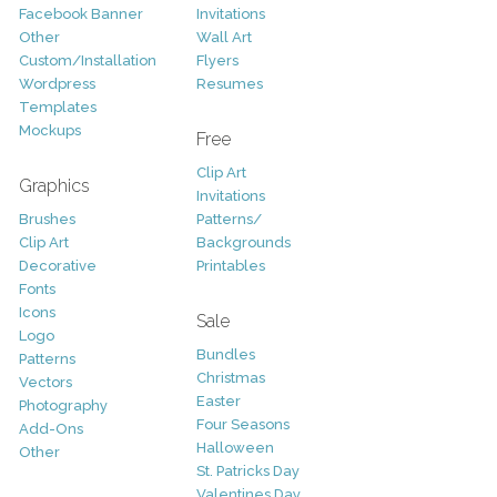
Facebook Banner
Invitations
Other
Wall Art
Custom/Installation
Flyers
Wordpress
Resumes
Templates
Mockups
Free
Clip Art
Graphics
Invitations
Brushes
Patterns/
Clip Art
Backgrounds
Decorative
Printables
Fonts
Icons
Sale
Logo
Bundles
Patterns
Christmas
Vectors
Easter
Photography
Four Seasons
Add-Ons
Halloween
Other
St. Patricks Day
Valentines Day