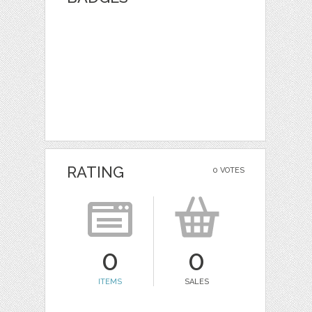
RATING
0 VOTES
0
0
ITEMS
SALES