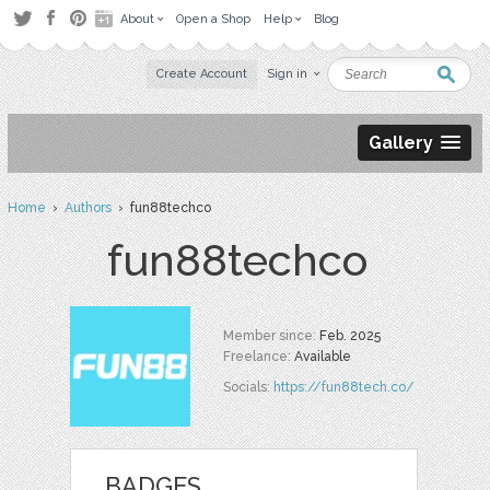
About
Open a Shop
Help
Blog
Create Account
Sign in
Gallery
Home
›
Authors
› fun88techco
fun88techco
Member since:
Feb. 2025
Freelance:
Available
Socials:
https://fun88tech.co/
BADGES