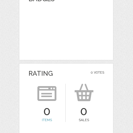
RATING
0 VOTES
0
0
ITEMS
SALES