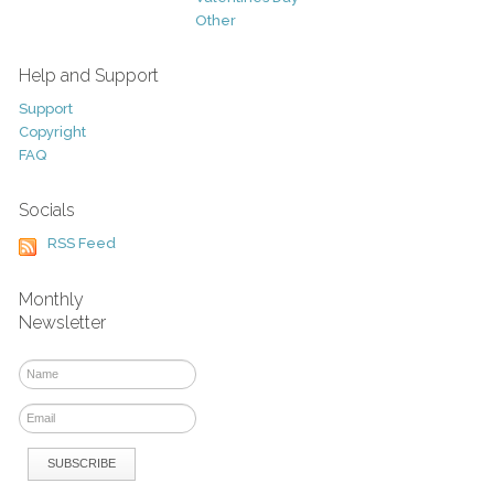
Other
Help and Support
Support
Copyright
FAQ
Socials
RSS Feed
Monthly
Newsletter