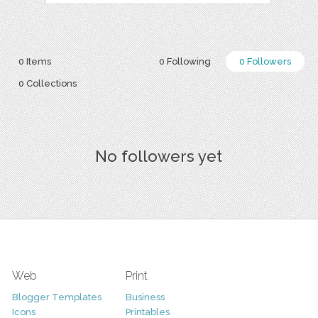
0 Items
0 Following
0 Followers
0 Collections
No followers yet
Web
Print
Blogger Templates
Business
Icons
Printables