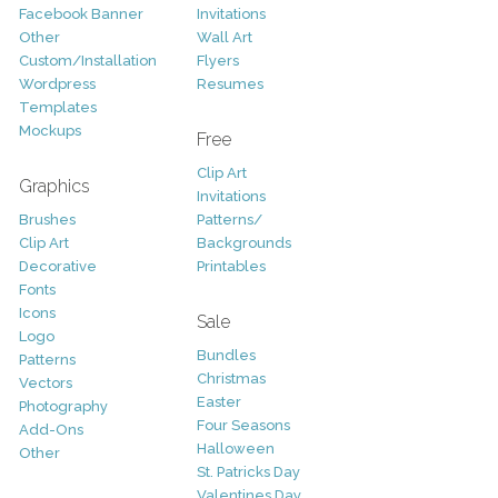
Facebook Banner
Invitations
Other
Wall Art
Custom/Installation
Flyers
Wordpress
Resumes
Templates
Mockups
Free
Clip Art
Graphics
Invitations
Brushes
Patterns/
Clip Art
Backgrounds
Decorative
Printables
Fonts
Icons
Sale
Logo
Bundles
Patterns
Christmas
Vectors
Easter
Photography
Four Seasons
Add-Ons
Halloween
Other
St. Patricks Day
Valentines Day