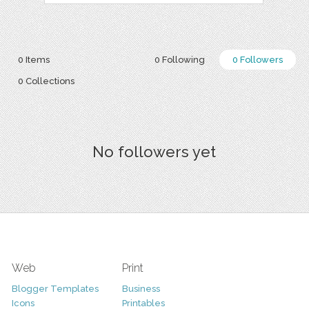
0 Items
0 Following
0 Followers
0 Collections
No followers yet
Web
Print
Blogger Templates
Business
Icons
Printables