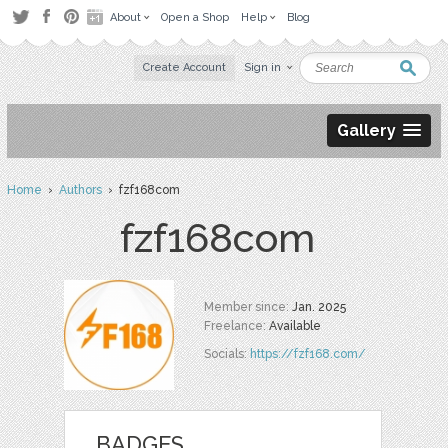
About
Open a Shop
Help
Blog
Create Account
Sign in
Gallery
Home
›
Authors
› fzf168com
fzf168com
Member since:
Jan. 2025
Freelance:
Available
Socials:
https://fzf168.com/
BADGES