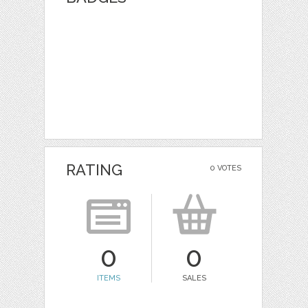
RATING
0 VOTES
0
0
ITEMS
SALES