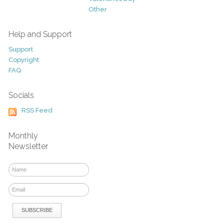
Other
Help and Support
Support
Copyright
FAQ
Socials
RSS Feed
Monthly
Newsletter