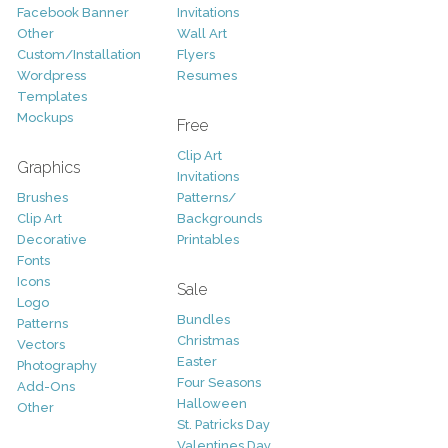
Facebook Banner
Invitations
Other
Wall Art
Custom/Installation
Flyers
Wordpress
Resumes
Templates
Mockups
Free
Clip Art
Graphics
Invitations
Brushes
Patterns/
Clip Art
Backgrounds
Decorative
Printables
Fonts
Icons
Sale
Logo
Bundles
Patterns
Christmas
Vectors
Easter
Photography
Four Seasons
Add-Ons
Halloween
Other
St. Patricks Day
Valentines Day