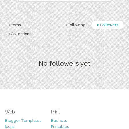
0 Items
0 Following
0 Followers
0 Collections
No followers yet
Web
Print
Blogger Templates
Business
Icons
Printables