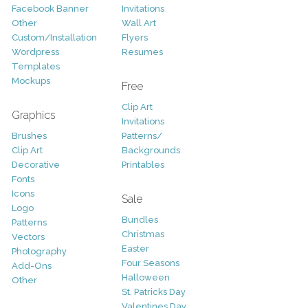
Facebook Banner
Invitations
Other
Wall Art
Custom/Installation
Flyers
Wordpress
Resumes
Templates
Mockups
Free
Clip Art
Graphics
Invitations
Brushes
Patterns/
Clip Art
Backgrounds
Decorative
Printables
Fonts
Icons
Sale
Logo
Bundles
Patterns
Christmas
Vectors
Easter
Photography
Four Seasons
Add-Ons
Halloween
Other
St. Patricks Day
Valentines Day