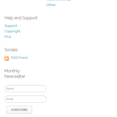
Other
Help and Support
Support
Copyright
FAQ
Socials
RSS Feed
Monthly
Newsletter