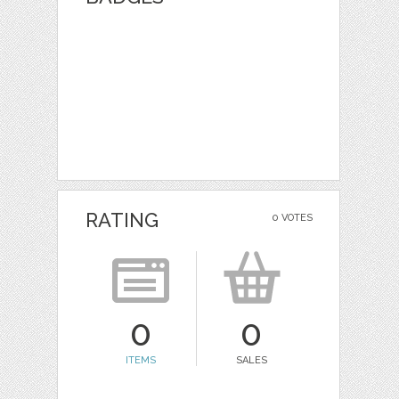
RATING
0 VOTES
0
0
ITEMS
SALES