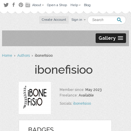
About
Open a Shop
Help
Blog
Create Account
Sign in
Gallery
Home
›
Authors
› ibonefisioo
ibonefisioo
Member since:
May 2023
Freelance:
Available
Socials:
ibonefisioo
BADGES