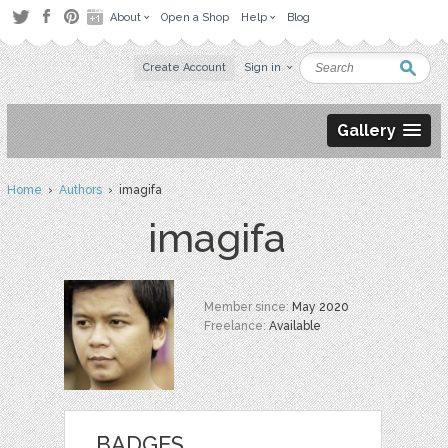
About
Open a Shop
Help
Blog
Create Account
Sign in
Gallery
Home
›
Authors
› imagifa
imagifa
Member since:
May 2020
Freelance:
Available
BADGES