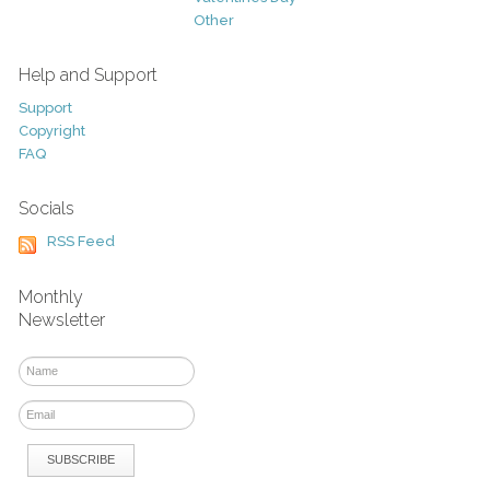
Other
Help and Support
Support
Copyright
FAQ
Socials
RSS Feed
Monthly
Newsletter