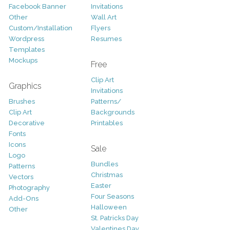
Facebook Banner
Invitations
Other
Wall Art
Custom/Installation
Flyers
Wordpress
Resumes
Templates
Mockups
Free
Clip Art
Graphics
Invitations
Brushes
Patterns/
Clip Art
Backgrounds
Decorative
Printables
Fonts
Icons
Sale
Logo
Bundles
Patterns
Christmas
Vectors
Easter
Photography
Four Seasons
Add-Ons
Halloween
Other
St. Patricks Day
Valentines Day