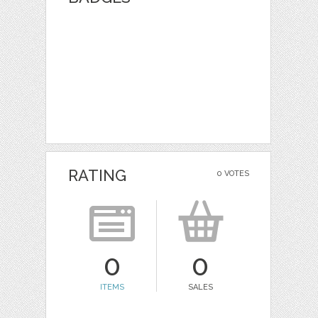
RATING
0 VOTES
0
0
ITEMS
SALES