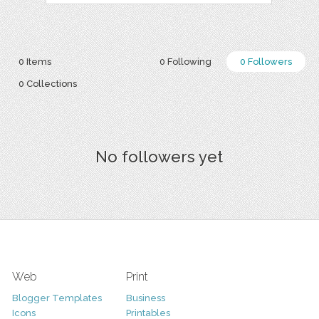
0 Items
0 Following
0 Followers
0 Collections
No followers yet
Web
Print
Blogger Templates
Business
Icons
Printables