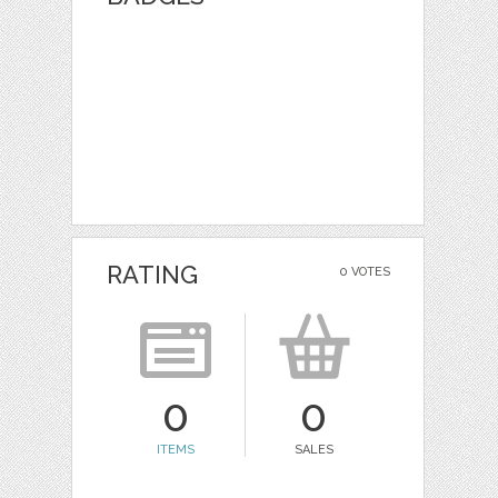
RATING
0 VOTES
0
0
ITEMS
SALES