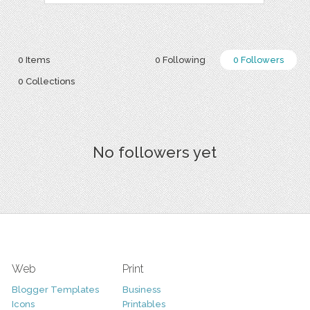
0 Items
0 Following
0 Followers
0 Collections
No followers yet
Web
Print
Blogger Templates
Business
Icons
Printables