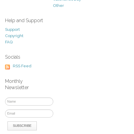
Other
Help and Support
Support
Copyright
FAQ
Socials
RSS Feed
Monthly
Newsletter