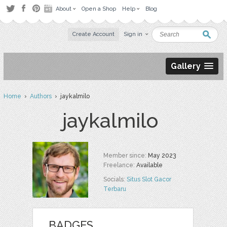
About
Open a Shop
Help
Blog
Create Account
Sign in
Gallery
Home
›
Authors
› jaykalmilo
jaykalmilo
Member since:
May 2023
Freelance:
Available
Socials:
Situs Slot Gacor
Terbaru
BADGES