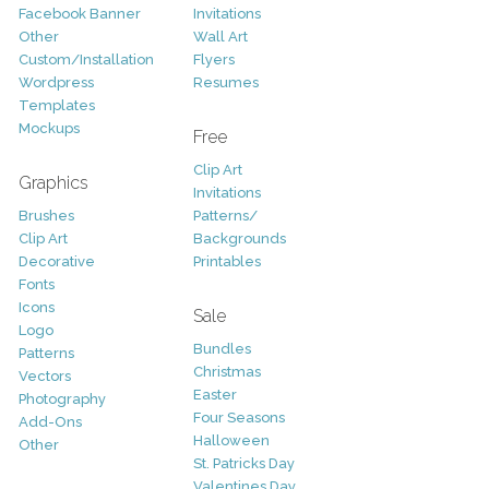
Facebook Banner
Invitations
Other
Wall Art
Custom/Installation
Flyers
Wordpress
Resumes
Templates
Mockups
Free
Clip Art
Graphics
Invitations
Brushes
Patterns/
Clip Art
Backgrounds
Decorative
Printables
Fonts
Icons
Sale
Logo
Bundles
Patterns
Christmas
Vectors
Easter
Photography
Four Seasons
Add-Ons
Halloween
Other
St. Patricks Day
Valentines Day