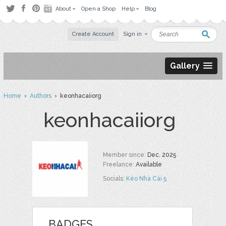
About
Open a Shop
Help
Blog
Create Account
Sign in
Gallery
Home
›
Authors
› keonhacaiiorg
keonhacaiiorg
Member since:
Dec. 2025
Freelance:
Available
Socials:
Kèo Nhà Cái 5
BADGES