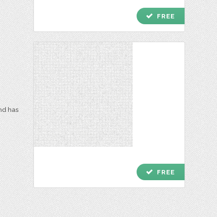
check
FREE
and has
check
FREE