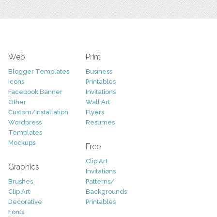
Web
Print
Blogger Templates
Business
Icons
Printables
Facebook Banner
Invitations
Other
Wall Art
Custom/Installation
Flyers
Wordpress
Resumes
Templates
Mockups
Free
Clip Art
Graphics
Invitations
Brushes
Patterns/
Clip Art
Backgrounds
Decorative
Printables
Fonts