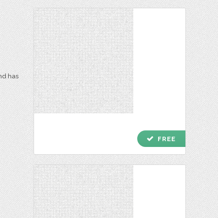
and has
check
FREE