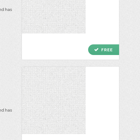
and has
check
FREE
and has