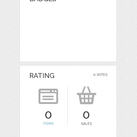
RATING
0 VOTES
0
0
ITEMS
SALES