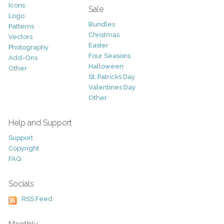
Icons
Sale
Logo
Bundles
Patterns
Christmas
Vectors
Easter
Photography
Four Seasons
Add-Ons
Halloween
Other
St. Patricks Day
Valentines Day
Other
Help and Support
Support
Copyright
FAQ
Socials
RSS Feed