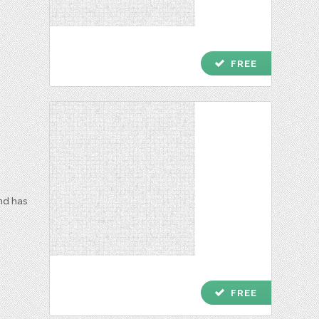
check
FREE
and has
check
FREE