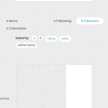
0 Items
0 Following
6 Followers
0 Collections
Sorted by:
rating
sales
author name
and has