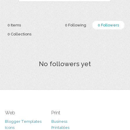
0 Items
0 Following
0 Followers
0 Collections
No followers yet
Web
Print
Blogger Templates
Business
Icons
Printables