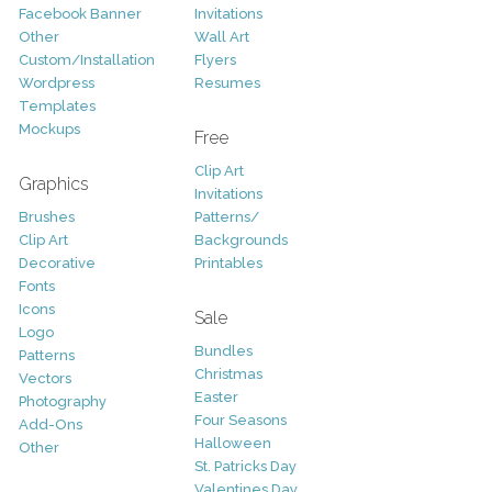
Facebook Banner
Invitations
Other
Wall Art
Custom/Installation
Flyers
Wordpress
Resumes
Templates
Mockups
Free
Clip Art
Graphics
Invitations
Brushes
Patterns/
Clip Art
Backgrounds
Decorative
Printables
Fonts
Icons
Sale
Logo
Bundles
Patterns
Christmas
Vectors
Easter
Photography
Four Seasons
Add-Ons
Halloween
Other
St. Patricks Day
Valentines Day