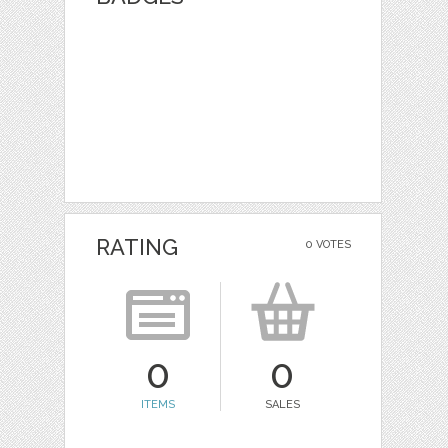
RATING
0 VOTES
0
0
ITEMS
SALES