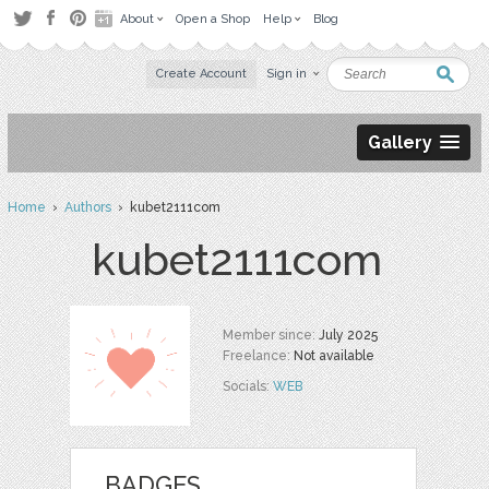
About
Open a Shop
Help
Blog
Create Account
Sign in
Gallery
Home
›
Authors
› kubet2111com
kubet2111com
Member since:
July 2025
Freelance:
Not available
Socials:
WEB
BADGES