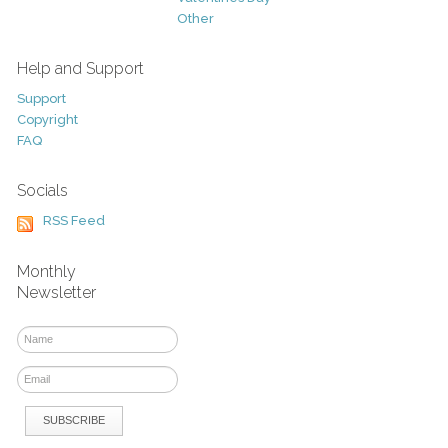
Other
Help and Support
Support
Copyright
FAQ
Socials
RSS Feed
Monthly
Newsletter