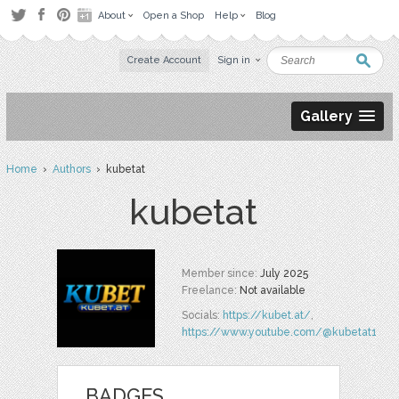
About
Open a Shop
Help
Blog
Create Account
Sign in
Gallery
Home
›
Authors
› kubetat
kubetat
Member since:
July 2025
Freelance:
Not available
Socials:
https://kubet.at/
,
https://www.youtube.com/@kubetat1
BADGES