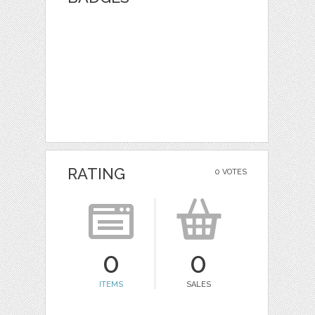
RATING
0 VOTES
0
0
ITEMS
SALES