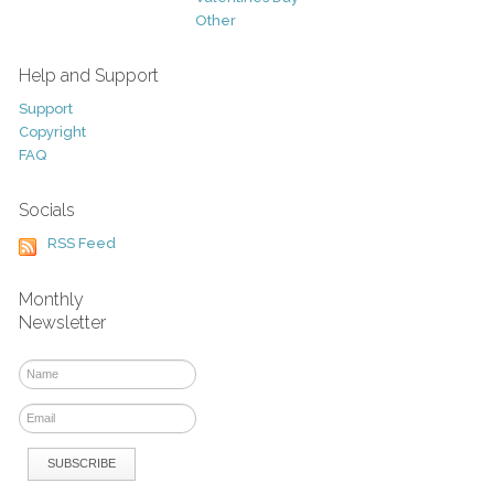
Other
Help and Support
Support
Copyright
FAQ
Socials
RSS Feed
Monthly
Newsletter