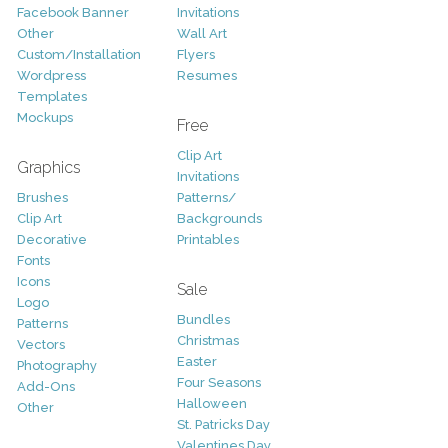
Facebook Banner
Invitations
Other
Wall Art
Custom/Installation
Flyers
Wordpress
Resumes
Templates
Mockups
Free
Clip Art
Graphics
Invitations
Brushes
Patterns/
Clip Art
Backgrounds
Decorative
Printables
Fonts
Icons
Sale
Logo
Bundles
Patterns
Christmas
Vectors
Easter
Photography
Four Seasons
Add-Ons
Halloween
Other
St. Patricks Day
Valentines Day