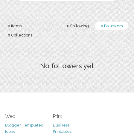
0 Items
0 Following
0 Followers
0 Collections
No followers yet
Web
Print
Blogger Templates
Business
Icons
Printables